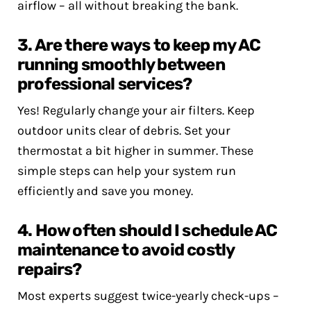
airflow – all without breaking the bank.
3. Are there ways to keep my AC
running smoothly between
professional services?
Yes! Regularly change your air filters. Keep
outdoor units clear of debris. Set your
thermostat a bit higher in summer. These
simple steps can help your system run
efficiently and save you money.
4. How often should I schedule AC
maintenance to avoid costly
repairs?
Most experts suggest twice-yearly check-ups –