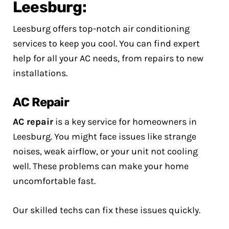
Leesburg:
Leesburg offers top-notch air conditioning
services to keep you cool. You can find expert
help for all your AC needs, from repairs to new
installations.
AC Repair
AC repair
is a key service for homeowners in
Leesburg. You might face issues like strange
noises, weak airflow, or your unit not cooling
well. These problems can make your home
uncomfortable fast.
Our skilled techs can fix these issues quickly.