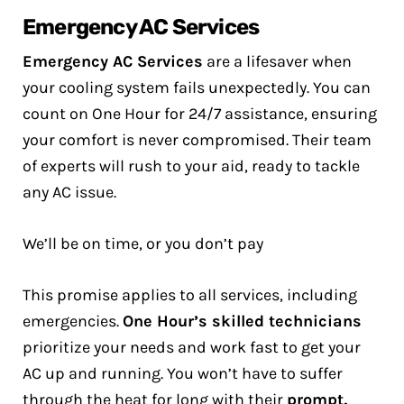
Emergency AC Services
Emergency AC Services
are a lifesaver when
your cooling system fails unexpectedly. You can
count on One Hour for 24/7 assistance, ensuring
your comfort is never compromised. Their team
of experts will rush to your aid, ready to tackle
any AC issue.
We’ll be on time, or you don’t pay
This promise applies to all services, including
emergencies.
One Hour’s skilled technicians
prioritize your needs and work fast to get your
AC up and running. You won’t have to suffer
through the heat for long with their
prompt,