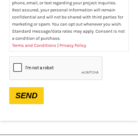
phone, email, or text regarding your project inquiries.
Rest assured, your personal information will remain
confidential and will not be shared with third parties for
marketing or spam. You can opt out whenever you wish.
Standard message/data rates may apply. Consent is not
a condition of purchase.
Terms and Conditions
|
Privacy Policy
CAPTCHA
SEND