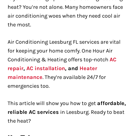
heat? You’re not alone. Many homeowners face
air conditioning woes when they need cool air
the most.
Air Conditioning Leesburg FL services are vital
for keeping your home comfy. One Hour Air
Conditioning & Heating offers top-notch
AC
repair
,
AC installation
, and
Heater
maintenance
. They’re available 24/7 for
emergencies too.
This article will show you how to get
affordable,
reliable AC services
in Leesburg. Ready to beat
the heat?