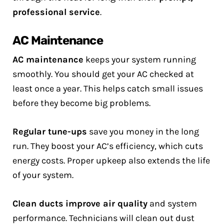
professional service
.
AC Maintenance
AC maintenance
keeps your system running
smoothly. You should get your AC checked at
least once a year. This helps catch small issues
before they become big problems.
Regular tune-ups
save you money in the long
run. They boost your AC’s efficiency, which cuts
energy costs. Proper upkeep also extends the life
of your system.
Clean ducts
improve air quality
and system
performance. Technicians will clean out dust