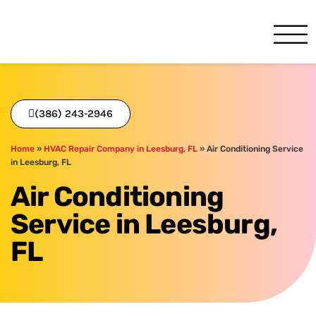
One Hour
HVAC Services in Daytona, 
(386) 243-2946
Home
»
HVAC Repair Company in Leesburg, FL
»
Air Conditioning Service
in Leesburg, FL
Air Conditioning
Service in Leesburg,
FL