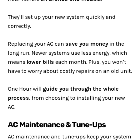
They’ll set up your new system quickly and
correctly.
Replacing your AC can
save you money
in the
long run. Newer systems use less energy, which
means
lower bills
each month. Plus, you won’t
have to worry about costly repairs on an old unit.
One Hour will
guide you through the whole
process
, from choosing to installing your new
AC.
AC Maintenance & Tune-Ups
AC maintenance and tune-ups keep your system