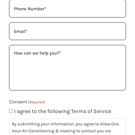
Phone
(Required)
Email
(Required)
How
can
we
help
you?
(Required)
Consent
(Required)
I agree to the following Terms of Service
By submitting your information, you agree to allow One
Hour Air Conditioning & Heating to contact you via