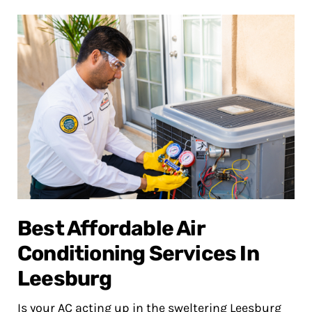
Best Affordable Air
Conditioning Services In
Leesburg
Is your AC acting up in the sweltering Leesburg