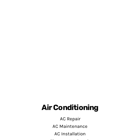
Air Conditioning
AC Repair
AC Maintenance
AC Installation