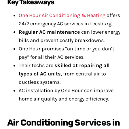
Key Takeaways
One Hour Air Conditioning & Heating
offers
24/7 emergency AC services in Leesburg.
Regular AC maintenance
can lower energy
bills and prevent costly breakdowns.
One Hour promises “on time or you don’t
pay” for all their AC services.
Their techs are
skilled at repairing all
types of AC units
, from central air to
ductless systems.
AC installation by One Hour can improve
home air quality and energy efficiency.
Air Conditioning Services in