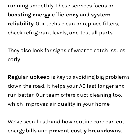
running smoothly. These services focus on
boosting energy efficiency
and
system
reliability
. Our techs clean or replace filters,
check refrigerant levels, and test all parts.
They also look for signs of wear to catch issues
early.
Regular upkeep
is key to avoiding big problems
down the road. It helps your AC last longer and
run better. Our team offers duct cleaning too,
which improves air quality in your home.
We’ve seen firsthand how routine care can cut
energy bills and
prevent costly breakdowns
.