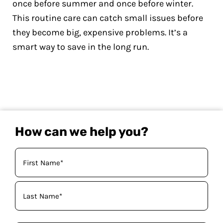
once before summer and once before winter.
This routine care can catch small issues before
they become big, expensive problems. It’s a
smart way to save in the long run.
How can we help you?
Your
Name
(Required)