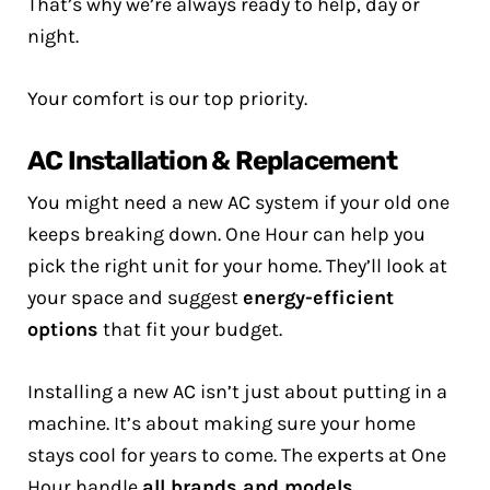
That’s why we’re always ready to help, day or
night.
Your comfort is our top priority.
AC Installation & Replacement
You might need a new AC system if your old one
keeps breaking down. One Hour can help you
pick the right unit for your home. They’ll look at
your space and suggest
energy-efficient
options
that fit your budget.
Installing a new AC isn’t just about putting in a
machine. It’s about making sure your home
stays cool for years to come. The experts at One
Hour handle
all brands and models
.