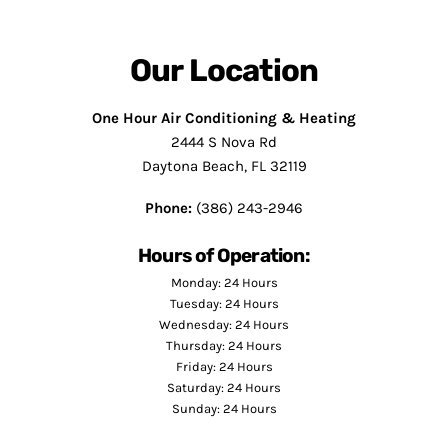
Our Location
One Hour Air Conditioning & Heating
2444 S Nova Rd
Daytona Beach, FL 32119
Phone:
(386) 243-2946
Hours of Operation:
Monday: 24 Hours
Tuesday: 24 Hours
Wednesday: 24 Hours
Thursday: 24 Hours
Friday: 24 Hours
Saturday: 24 Hours
Sunday: 24 Hours