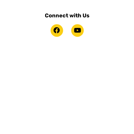
Connect with Us