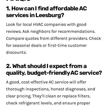
1. How can I find affordable AC
services in Leesburg?
Look for local HVAC companies with good
reviews. Ask neighbors for recommendations.
Compare quotes from different providers. Check
for seasonal deals or first-time customer
discounts.
2. What should I expect from a
quality, budget-friendly AC service?
A good, cost-effective AC service will offer
thorough inspections, honest diagnoses, and
clear pricing. They’ll clean or replace filters,
check refrigerant levels, and ensure proper