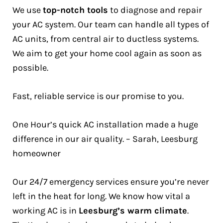
We use
top-notch tools
to diagnose and repair
your AC system. Our team can handle all types of
AC units, from central air to ductless systems.
We aim to get your home cool again as soon as
possible.
Fast, reliable service is our promise to you.
One Hour’s quick AC installation made a huge
difference in our air quality. – Sarah, Leesburg
homeowner
Our 24/7 emergency services ensure you’re never
left in the heat for long. We know how vital a
working AC is in
Leesburg’s warm climate
.