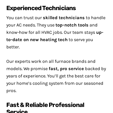
Experienced Technicians
You can trust our
skilled technicians
to handle
your AC needs. They use
top-notch tools
and
know-how for all HVAC jobs. Our team stays
up-
to-date on new heating tech
to serve you
better.
Our experts work on all furnace brands and
models. We promise
fast, pro service
backed by
years of experience. You’ll get the best care for
your home’s cooling system from our seasoned
pros.
Fast & Reliable Professional
Service