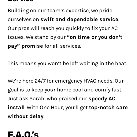
Building on our team’s expertise, we pride
ourselves on
swift and dependable service
.
Our pros will reach you quickly to fix your AC
issues. We stand by our
“on time or you don’t
pay” promise
for all services.
This means you won’t be left waiting in the heat.
We’re here 24/7 for emergency HVAC needs. Our
goal is to keep your home cool and comfy fast.
Just ask Sarah, who praised our
speedy AC
install
. With One Hour, you’ll get
top-notch care
without delay
.
F.A.Q.’s