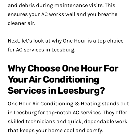
and debris during maintenance visits. This
ensures your AC works well and you breathe
cleaner air.
Next, let’s look at why One Hour is a top choice
for AC services in Leesburg.
Why Choose One Hour For
Your Air Conditioning
Services in Leesburg?
One Hour Air Conditioning & Heating stands out
in Leesburg for top-notch AC services. They offer
skilled technicians and quick, dependable work
that keeps your home cool and comfy.