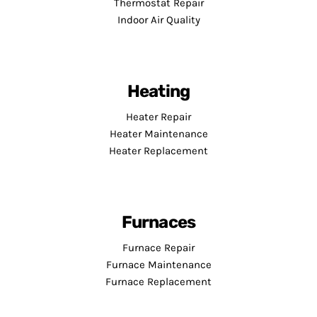
Thermostat Repair
Indoor Air Quality
Heating
Heater Repair
Heater Maintenance
Heater Replacement
Furnaces
Furnace Repair
Furnace Maintenance
Furnace Replacement