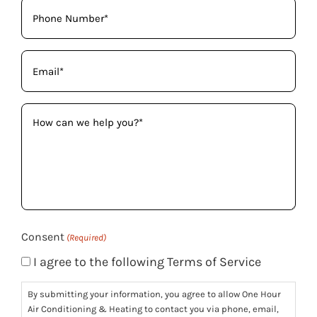
Phone
(Required)
Email
(Required)
How
can
we
help
you?
(Required)
Consent
(Required)
I agree to the following Terms of Service
By submitting your information, you agree to allow One Hour
Air Conditioning & Heating to contact you via phone, email,