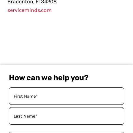
Bradenton, Fl 34208
serviceminds.com
How can we help you?
Your
Name
(Required)