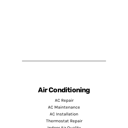
Air Conditioning
AC Repair
AC Maintenance
AC Installation
Thermostat Repair
Indoor Air Quality