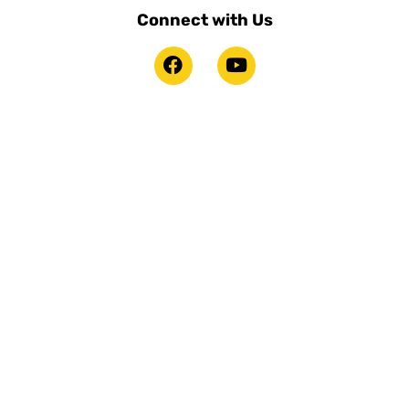
Connect with Us