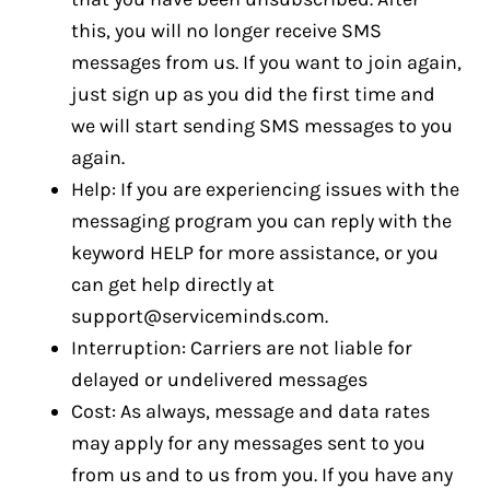
this, you will no longer receive SMS
messages from us. If you want to join again,
just sign up as you did the first time and
we will start sending SMS messages to you
again.
Help: If you are experiencing issues with the
messaging program you can reply with the
keyword HELP for more assistance, or you
can get help directly at
support@serviceminds.com
.
Interruption: Carriers are not liable for
delayed or undelivered messages
Cost: As always, message and data rates
may apply for any messages sent to you
from us and to us from you. If you have any