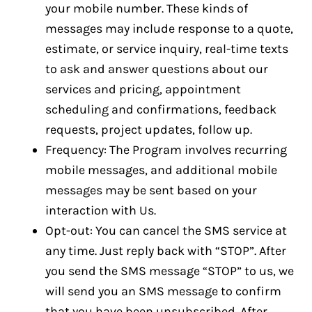
your mobile number. These kinds of
messages may include response to a quote,
estimate, or service inquiry, real-time texts
to ask and answer questions about our
services and pricing, appointment
scheduling and confirmations, feedback
requests, project updates, follow up.
Frequency: The Program involves recurring
mobile messages, and additional mobile
messages may be sent based on your
interaction with Us.
Opt-out: You can cancel the SMS service at
any time. Just reply back with “STOP”. After
you send the SMS message “STOP” to us, we
will send you an SMS message to confirm
that you have been unsubscribed. After