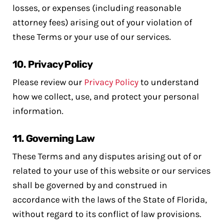
losses, or expenses (including reasonable
attorney fees) arising out of your violation of
these Terms or your use of our services.
10.
Privacy Policy
Please review our
Privacy Policy
to understand
how we collect, use, and protect your personal
information.
11.
Governing Law
These Terms and any disputes arising out of or
related to your use of this website or our services
shall be governed by and construed in
accordance with the laws of the State of Florida,
without regard to its conflict of law provisions.