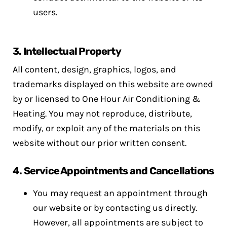
users.
3.
Intellectual Property
All content, design, graphics, logos, and
trademarks displayed on this website are owned
by or licensed to One Hour Air Conditioning &
Heating. You may not reproduce, distribute,
modify, or exploit any of the materials on this
website without our prior written consent.
4.
Service Appointments and Cancellations
You may request an appointment through
our website or by contacting us directly.
However, all appointments are subject to