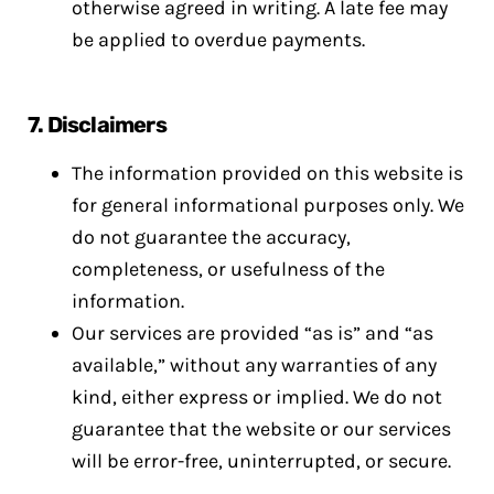
otherwise agreed in writing. A late fee may
be applied to overdue payments.
7.
Disclaimers
The information provided on this website is
for general informational purposes only. We
do not guarantee the accuracy,
completeness, or usefulness of the
information.
Our services are provided “as is” and “as
available,” without any warranties of any
kind, either express or implied. We do not
guarantee that the website or our services
will be error-free, uninterrupted, or secure.