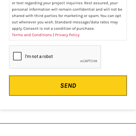
or text regarding your project inquiries. Rest assured, your
personal information will remain confidential and will not be
shared with third parties for marketing or spam. You can opt
out whenever you wish. Standard message/data rates may
apply. Consent is not a condition of purchase.
Terms and Conditions
|
Privacy Policy
CAPTCHA