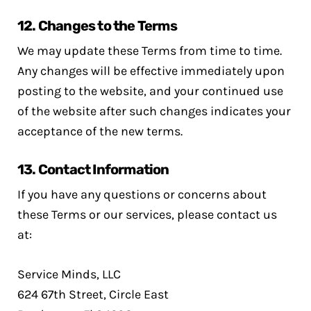
12.
Changes to the Terms
We may update these Terms from time to time.
Any changes will be effective immediately upon
posting to the website, and your continued use
of the website after such changes indicates your
acceptance of the new terms.
13.
Contact Information
If you have any questions or concerns about
these Terms or our services, please contact us
at:
Service Minds, LLC
624 67th Street, Circle East