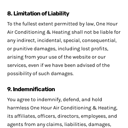
8.
Limitation of Liability
To the fullest extent permitted by law, One Hour
Air Conditioning & Heating shall not be liable for
any indirect, incidental, special, consequential,
or punitive damages, including lost profits,
arising from your use of the website or our
services, even if we have been advised of the
possibility of such damages.
9.
Indemnification
You agree to indemnify, defend, and hold
harmless One Hour Air Conditioning & Heating,
its affiliates, officers, directors, employees, and
agents from any claims, liabilities, damages,