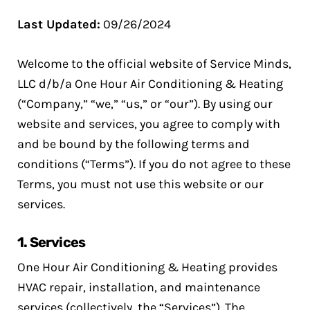
Last Updated:
09/26/2024
Welcome to the official website of Service Minds,
LLC d/b/a One Hour Air Conditioning & Heating
(“Company,” “we,” “us,” or “our”). By using our
website and services, you agree to comply with
and be bound by the following terms and
conditions (“Terms”). If you do not agree to these
Terms, you must not use this website or our
services.
1.
Services
One Hour Air Conditioning & Heating provides
HVAC repair, installation, and maintenance
services (collectively, the “Services”). The