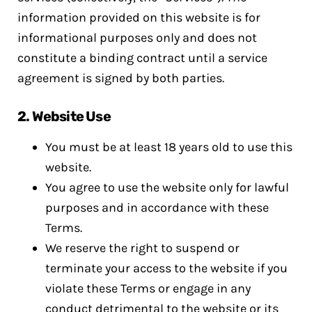
information provided on this website is for
informational purposes only and does not
constitute a binding contract until a service
agreement is signed by both parties.
2.
Website Use
You must be at least 18 years old to use this
website.
You agree to use the website only for lawful
purposes and in accordance with these
Terms.
We reserve the right to suspend or
terminate your access to the website if you
violate these Terms or engage in any
conduct detrimental to the website or its