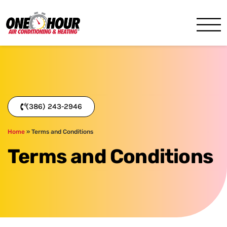
One Hour
HVAC Services in Daytona, 
(386) 243-2946
Home
»
Terms and Conditions
Terms and Conditions