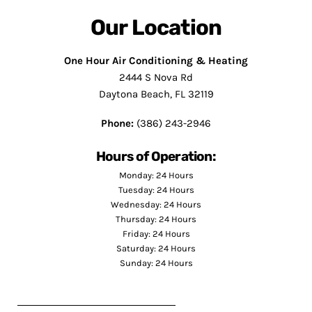
Our Location
One Hour Air Conditioning & Heating
2444 S Nova Rd
Daytona Beach, FL 32119
Phone:
(386) 243-2946
Hours of Operation:
Monday: 24 Hours
Tuesday: 24 Hours
Wednesday: 24 Hours
Thursday: 24 Hours
Friday: 24 Hours
Saturday: 24 Hours
Sunday: 24 Hours