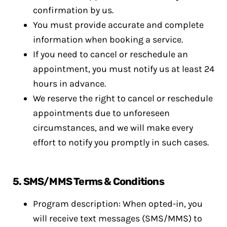
confirmation by us.
You must provide accurate and complete
information when booking a service.
If you need to cancel or reschedule an
appointment, you must notify us at least 24
hours in advance.
We reserve the right to cancel or reschedule
appointments due to unforeseen
circumstances, and we will make every
effort to notify you promptly in such cases.
5. SMS/MMS Terms & Conditions
Program description: When opted-in, you
will receive text messages (SMS/MMS) to