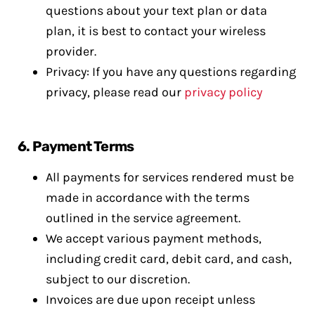
questions about your text plan or data
plan, it is best to contact your wireless
provider.
Privacy: If you have any questions regarding
privacy, please read our
privacy policy
6.
Payment Terms
All payments for services rendered must be
made in accordance with the terms
outlined in the service agreement.
We accept various payment methods,
including credit card, debit card, and cash,
subject to our discretion.
Invoices are due upon receipt unless