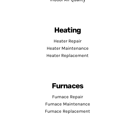
Heating
Heater Repair
Heater Maintenance
Heater Replacement
Furnaces
Furnace Repair
Furnace Maintenance
Furnace Replacement