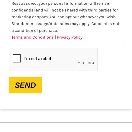
Rest assured, your personal information will remain
confidential and will not be shared with third parties for
marketing or spam. You can opt out whenever you wish.
Standard message/data rates may apply. Consent is not
a condition of purchase.
Terms and Conditions
|
Privacy Policy
CAPTCHA
SEND