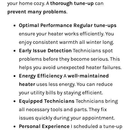
your home cozy. A
thorough tune-up
can
prevent many problems
.
Optimal Performance
Regular tune-ups
ensure your heater works efficiently. You
enjoy consistent warmth all winter long.
Early Issue Detection
Technicians spot
problems before they become serious. This
helps you avoid unexpected heater failures.
Energy Efficiency
A
well-maintained
heater
uses less energy. You can reduce
your utility bills by staying efficient.
Equipped Technicians
Technicians bring
all necessary tools and parts. They fix
issues quickly during your appointment.
Personal Experience
I scheduled a tune-up