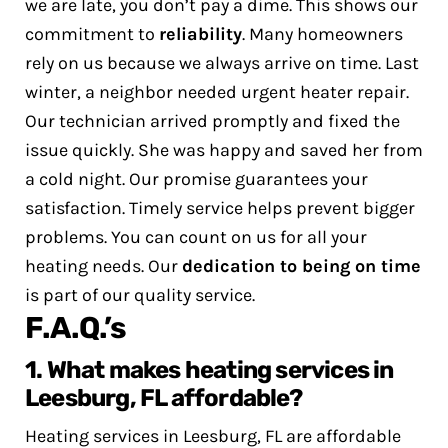
we are late, you don’t pay a dime. This shows our
commitment to
reliability
. Many homeowners
rely on us because we always arrive on time.
Last
winter, a neighbor needed urgent heater repair.
Our technician arrived promptly and fixed the
issue quickly. She was happy and saved her from
a cold night.
Our promise guarantees your
satisfaction. Timely service helps prevent bigger
problems. You can count on us for all your
heating needs. Our
dedication to being on time
is part of our quality service.
F.A.Q.’s
1. What makes heating services in
Leesburg, FL affordable?
Heating services in Leesburg, FL are affordable