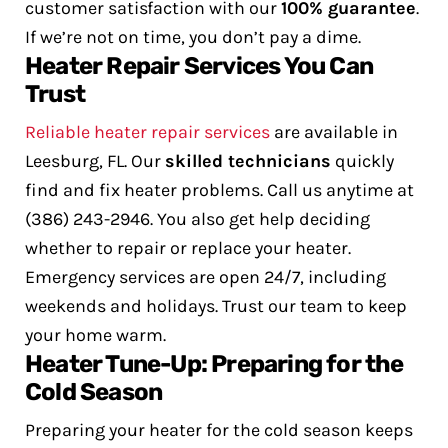
customer satisfaction with our
100% guarantee
.
If we’re not on time, you don’t pay a dime.
Heater Repair Services You Can
Trust
Reliable heater repair services
are available in
Leesburg, FL. Our
skilled technicians
quickly
find and fix heater problems. Call us anytime at
(386) 243-2946.
You also get help deciding
whether to repair or replace your heater.
Emergency services are open 24/7, including
weekends and holidays. Trust our team to keep
your home warm.
Heater Tune-Up: Preparing for the
Cold Season
Preparing your heater for the cold season keeps