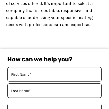
of services offered. It’s important to select a
company that is reputable, responsive, and
capable of addressing your specific heating
needs with professionalism and expertise.
How can we help you?
Your
Name
(Required)
Phone
(Required)