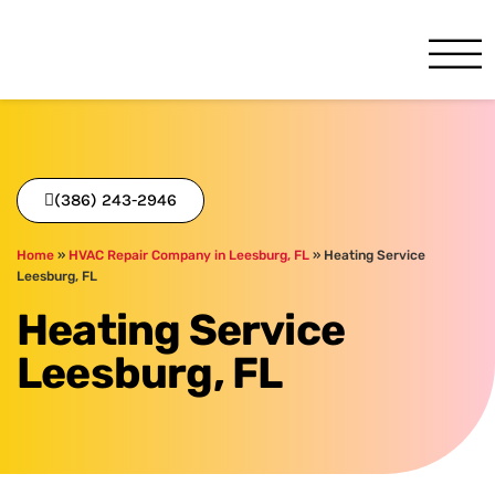
One Hour
HVAC Services in Daytona, 
(386) 243-2946
Home
»
HVAC Repair Company in Leesburg, FL
»
Heating Service
Leesburg, FL
Heating Service
Leesburg, FL