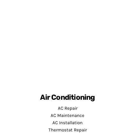
Air Conditioning
AC Repair
AC Maintenance
AC Installation
Thermostat Repair