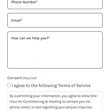
Email
(Required)
How
can
we
help
you?
(Required)
Consent
(Required)
I agree to the following Terms of Service
By submitting your information, you agree to allow One
Hour Air Conditioning & Heating to contact you via
phone, email, or text regarding your project inquiries.