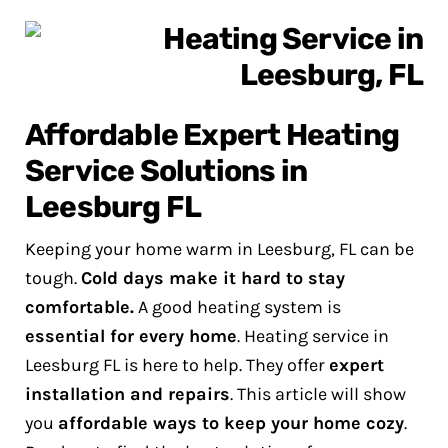
Affordable Expert Heating
Service Solutions in
Leesburg FL
Keeping your home warm in Leesburg, FL can be
tough.
Cold days make it hard to stay
comfortable.
A good heating system is
essential for every home
.
Heating service in
Leesburg FL is here to help. They offer
expert
installation and repairs
. This article will show
you
affordable ways to keep your home cozy
.