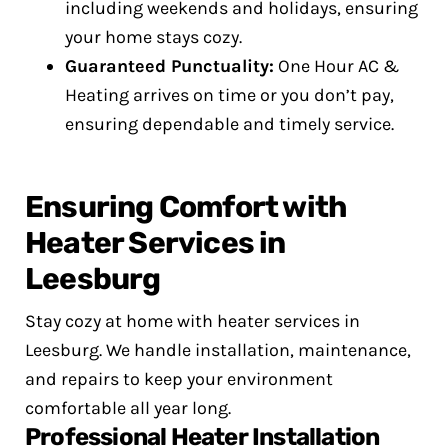
including weekends and holidays, ensuring
your home stays cozy.
Guaranteed Punctuality:
One Hour AC &
Heating arrives on time or you don’t pay,
ensuring dependable and timely service.
Ensuring Comfort with
Heater Services in
Leesburg
Stay cozy at home with heater services in
Leesburg. We handle installation, maintenance,
and repairs to keep your environment
comfortable all year long.
Professional Heater Installation