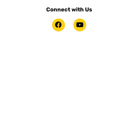
Connect with Us