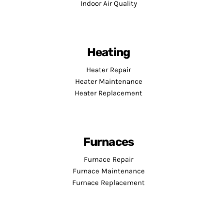
Indoor Air Quality
Heating
Heater Repair
Heater Maintenance
Heater Replacement
Furnaces
Furnace Repair
Furnace Maintenance
Furnace Replacement