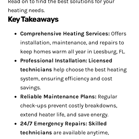
Read on to find the best solutions for your
heating needs.
Key Takeaways
Comprehensive Heating Services:
Offers
installation, maintenance, and repairs to
keep homes warm all year in Leesburg, FL.
Professional Installation:
Licensed
technicians
help choose the best heating
system, ensuring efficiency and cost
savings.
Reliable Maintenance Plans:
Regular
check-ups prevent costly breakdowns,
extend heater life, and save energy.
24/7 Emergency Repairs:
Skilled
technicians
are available anytime,