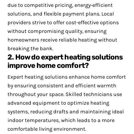
due to competitive pricing, energy-efficient
solutions, and flexible payment plans. Local
providers strive to offer cost-effective options
without compromising quality, ensuring
homeowners receive reliable heating without
breaking the bank.
2. How do expert heating solutions
improve home comfort?
Expert heating solutions enhance home comfort
by ensuring consistent and efficient warmth
throughout your space. Skilled technicians use
advanced equipment to optimize heating
systems, reducing drafts and maintaining ideal
indoor temperatures, which leads to a more
comfortable living environment.