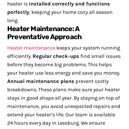
heater is
installed correctly and functions
perfectly
, keeping your home cozy all season
long.
Heater Maintenance: A
Preventative Approach
Heater maintenance
keeps your system running
efficiently.
Regular check-ups
find small issues
before they become big problems. This helps
your heater use less energy and save you money.
Annual maintenance plans
prevent costly
breakdowns. These plans make sure your heater
stays in good shape all year. By staying on top of
maintenance, you avoid unexpected repairs and
extend your heater’s life.
Our team is available
24 hours every day in Leesburg. We ensure