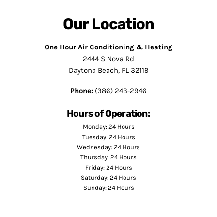
Our Location
One Hour Air Conditioning & Heating
2444 S Nova Rd
Daytona Beach, FL 32119
Phone:
(386) 243-2946
Hours of Operation:
Monday: 24 Hours
Tuesday: 24 Hours
Wednesday: 24 Hours
Thursday: 24 Hours
Friday: 24 Hours
Saturday: 24 Hours
Sunday: 24 Hours