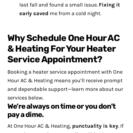
last fall and found a small issue.
Fixing it
early saved
me from a cold night.
Why Schedule One Hour AC
& Heating For Your Heater
Service Appointment?
Booking a heater service appointment with One
Hour AC & Heating means you’ll receive prompt
and dependable support—learn more about our
services below.
We’re always on time or you don’t
pay a dime.
At One Hour AC & Heating,
punctuality is key
. If