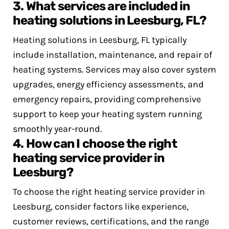
3. What services are included in
heating solutions in Leesburg, FL?
Heating solutions in Leesburg, FL typically
include installation, maintenance, and repair of
heating systems. Services may also cover system
upgrades, energy efficiency assessments, and
emergency repairs, providing comprehensive
support to keep your heating system running
smoothly year-round.
4. How can I choose the right
heating service provider in
Leesburg?
To choose the right heating service provider in
Leesburg, consider factors like experience,
customer reviews, certifications, and the range