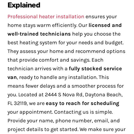
Explained
Professional heater installation
ensures your
home stays warm efficiently. Our
licensed and
well-trained technicians
help you choose the
best heating system for your needs and budget.
They assess your home and recommend options
that provide comfort and savings.
Each
technician arrives with a
fully stocked service
van
, ready to handle any installation. This
means fewer delays and a smoother process for
you. Located at 2444 S Nova Rd, Daytona Beach,
FL 32119, we are
easy to reach for scheduling
your appointment.
Contacting us is simple.
Provide your name, phone number, email, and
project details to get started. We make sure your