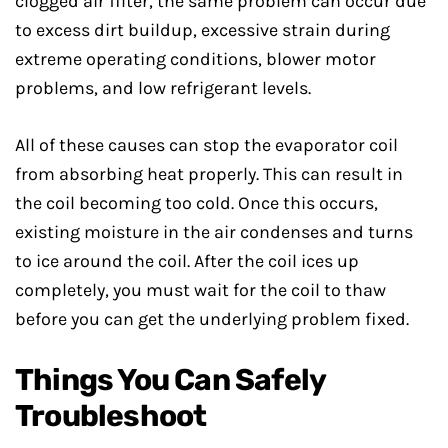
clogged air filter, the same problem can occur due
to excess dirt buildup, excessive strain during
extreme operating conditions, blower motor
problems, and low refrigerant levels.
All of these causes can stop the evaporator coil
from absorbing heat properly. This can result in
the coil becoming too cold. Once this occurs,
existing moisture in the air condenses and turns
to ice around the coil. After the coil ices up
completely, you must wait for the coil to thaw
before you can get the underlying problem fixed.
Things You Can Safely
Troubleshoot