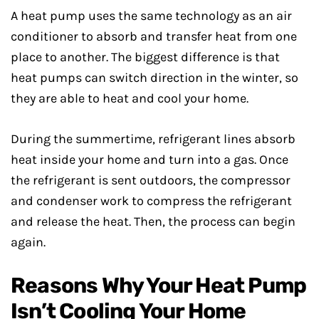
A heat pump uses the same technology as an air
conditioner to absorb and transfer heat from one
place to another. The biggest difference is that
heat pumps can switch direction in the winter, so
they are able to heat and cool your home.
During the summertime, refrigerant lines absorb
heat inside your home and turn into a gas. Once
the refrigerant is sent outdoors, the compressor
and condenser work to compress the refrigerant
and release the heat. Then, the process can begin
again.
Reasons Why Your Heat Pump
Isn’t Cooling Your Home