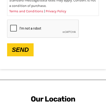
Standard message/data rates may apply. Consent is not
a condition of purchase.
Terms and Conditions
|
Privacy Policy
CAPTCHA
SEND
Our Location