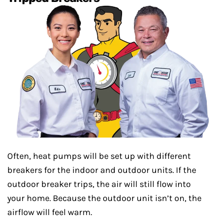
Often, heat pumps will be set up with different
breakers for the indoor and outdoor units. If the
outdoor breaker trips, the air will still flow into
your home. Because the outdoor unit isn’t on, the
airflow will feel warm.