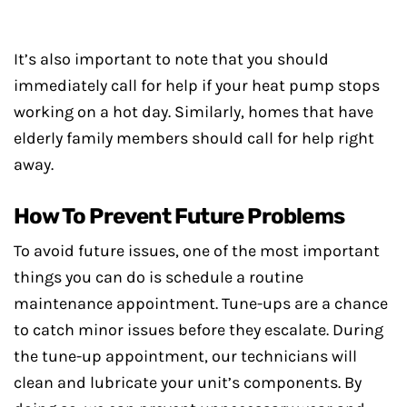
It’s also important to note that you should
immediately call for help if your heat pump stops
working on a hot day. Similarly, homes that have
elderly family members should call for help right
away.
How To Prevent Future Problems
To avoid future issues, one of the most important
things you can do is schedule a routine
maintenance appointment. Tune-ups are a chance
to catch minor issues before they escalate. During
the tune-up appointment, our technicians will
clean and lubricate your unit’s components. By