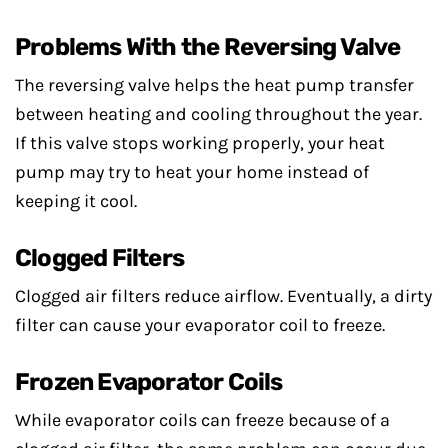
Problems With the Reversing Valve
The reversing valve helps the heat pump transfer
between heating and cooling throughout the year.
If this valve stops working properly, your heat
pump may try to heat your home instead of
keeping it cool.
Clogged Filters
Clogged air filters reduce airflow. Eventually, a dirty
filter can cause your evaporator coil to freeze.
Frozen Evaporator Coils
While evaporator coils can freeze because of a