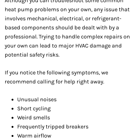
Although you can troubleshoot some common
heat pump problems on your own, any issue that
involves mechanical, electrical, or refrigerant-
based components should be dealt with by a
professional. Trying to handle complex repairs on
your own can lead to major HVAC damage and
potential safety risks.
If you notice the following symptoms, we
recommend calling for help right away.
Unusual noises
Short cycling
Weird smells
Frequently tripped breakers
Warm airflow