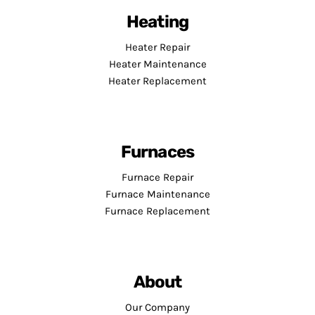
Heating
Heater Repair
Heater Maintenance
Heater Replacement
Furnaces
Furnace Repair
Furnace Maintenance
Furnace Replacement
About
Our Company