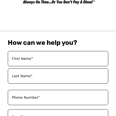
How can we help you?
Your
Name
(Required)
Phone
(Required)
Email
(Required)