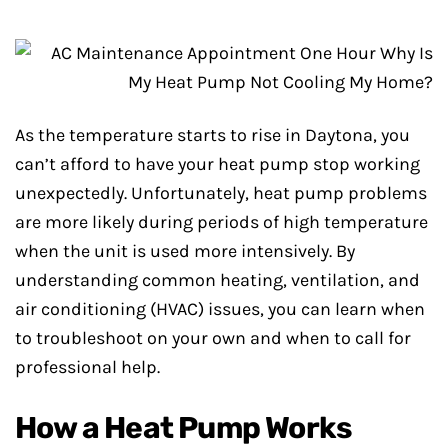
As the temperature starts to rise in Daytona, you
can’t afford to have your heat pump stop working
unexpectedly. Unfortunately, heat pump problems
are more likely during periods of high temperature
when the unit is used more intensively. By
understanding common heating, ventilation, and
air conditioning (HVAC) issues, you can learn when
to troubleshoot on your own and when to call for
professional help.
How a Heat Pump Works