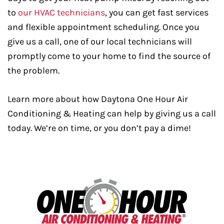
to
our HVAC technicians
, you can get fast services
and flexible appointment scheduling. Once you
give us a call, one of our local technicians will
promptly come to your home to find the source of
the problem.
Learn more about how Daytona One Hour Air
Conditioning & Heating can help by giving us a call
today. We’re on time, or you don’t pay a dime!