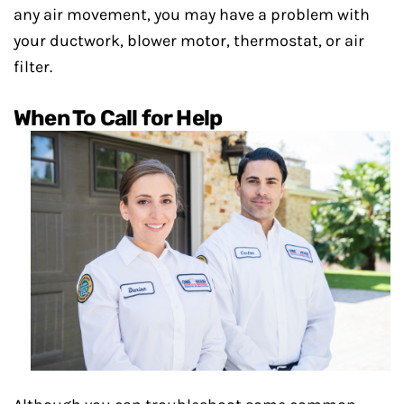
any air movement, you may have a problem with
your ductwork, blower motor, thermostat, or air
filter.
When To Call for Help