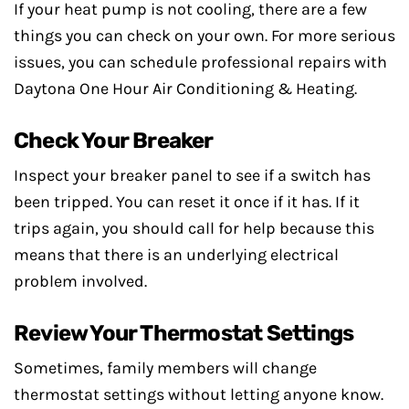
If your heat pump is not cooling, there are a few
things you can check on your own. For more serious
issues, you can schedule professional repairs with
Daytona One Hour Air Conditioning & Heating.
Check Your Breaker
Inspect your breaker panel to see if a switch has
been tripped. You can reset it once if it has. If it
trips again, you should call for help because this
means that there is an underlying electrical
problem involved.
Review Your Thermostat Settings
Sometimes, family members will change
thermostat settings without letting anyone know.