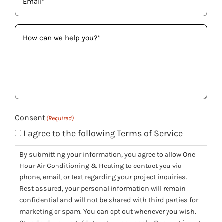
How
can
we
help
you?
(Required)
Consent
(Required)
I agree to the following Terms of Service
By submitting your information, you agree to allow One
Hour Air Conditioning & Heating to contact you via
phone, email, or text regarding your project inquiries.
Rest assured, your personal information will remain
confidential and will not be shared with third parties for
marketing or spam. You can opt out whenever you wish.