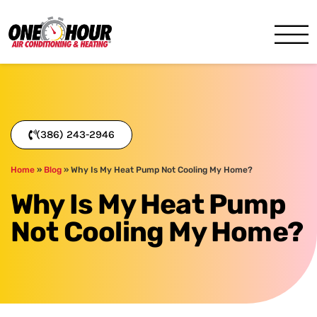
One Hour
HVAC Services in Daytona, 
(386) 243-2946
Home
»
Blog
»
Why Is My Heat Pump Not Cooling My Home?
Why Is My Heat Pump
Not Cooling My Home?