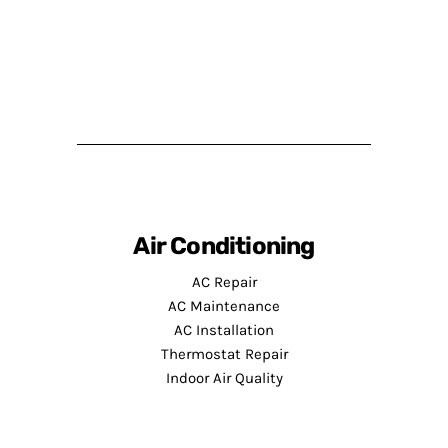
Air Conditioning
AC Repair
AC Maintenance
AC Installation
Thermostat Repair
Indoor Air Quality