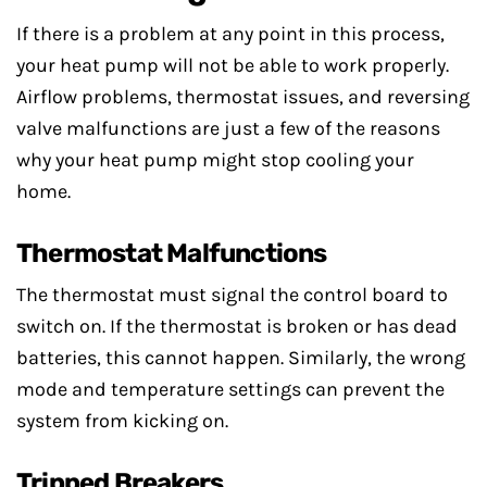
If there is a problem at any point in this process,
your heat pump will not be able to work properly.
Airflow problems, thermostat issues, and reversing
valve malfunctions are just a few of the reasons
why your heat pump might stop cooling your
home.
Thermostat Malfunctions
The thermostat must signal the control board to
switch on. If the thermostat is broken or has dead
batteries, this cannot happen. Similarly, the wrong
mode and temperature settings can prevent the
system from kicking on.
Tripped Breakers