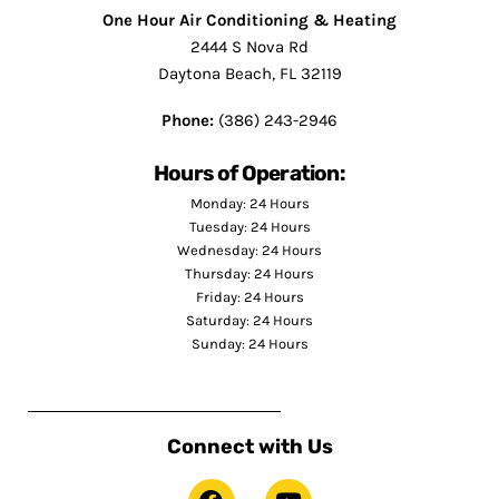
One Hour Air Conditioning & Heating
2444 S Nova Rd
Daytona Beach, FL 32119
Phone:
(386) 243-2946
Hours of Operation:
Monday: 24 Hours
Tuesday: 24 Hours
Wednesday: 24 Hours
Thursday: 24 Hours
Friday: 24 Hours
Saturday: 24 Hours
Sunday: 24 Hours
Connect with Us