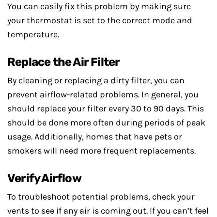
You can easily fix this problem by making sure
your thermostat is set to the correct mode and
temperature.
Replace the Air Filter
By cleaning or replacing a dirty filter, you can
prevent airflow-related problems. In general, you
should replace your filter every 30 to 90 days. This
should be done more often during periods of peak
usage. Additionally, homes that have pets or
smokers will need more frequent replacements.
Verify Airflow
To troubleshoot potential problems, check your
vents to see if any air is coming out. If you can’t feel