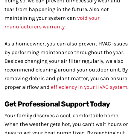
doing so, we can prevent unnecessary wear and
tear from happening in the future. Also not
maintaining your system can
void your
manufacturers warranty
.
As a homeowner, you can also prevent HVAC issues
by performing maintenance throughout the year.
Besides changing your air filter regularly, we also
recommend cleaning around your outdoor unit. By
removing debris and plant matter, you can ensure
proper airflow and
effieciency in your HVAC system
.
Get Professional Support Today
Your family deserves a cool, comfortable home.
When the weather gets hot, you can’t wait hours or
days to get your heat pump fixed. By reaching out