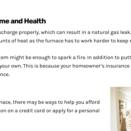
me and Health
ischarge properly, which can result in a natural gas leak
ounts of heat as the furnace has to work harder to keep 
em might be enough to spark a fire. In addition to putti
 your own. This is because your homeowner’s insurance 
nce.
rnace, there may be ways to help you afford
ion on a credit card or apply for a personal