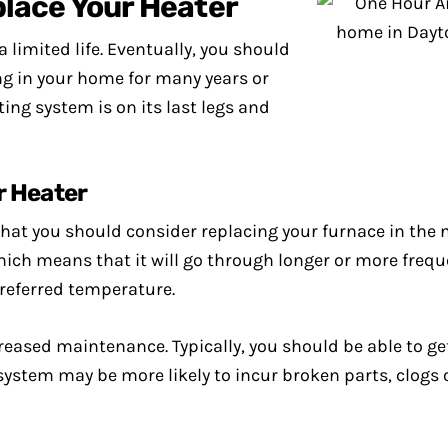
lace Your Heater
a limited life. Eventually, you should
ing in your home for many years or
ing system is on its last legs and
r Heater
that you should consider replacing your furnace in the 
ich means that it will go through longer or more freque
preferred temperature.
reased maintenance. Typically, you should be able to ge
system may be more likely to incur broken parts, clogs 