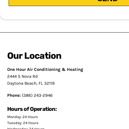
Our Location
One Hour Air Conditioning & Heating
2444 S Nova Rd
Daytona Beach, FL 32119
Phone:
(386) 243-2946
Hours of Operation:
Monday: 24 Hours
Tuesday: 24 Hours
Wednesday: 24 Hours