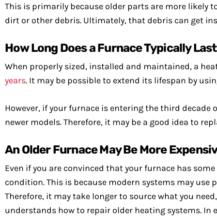
This is primarily because older parts are more likely t
dirt or other debris. Ultimately, that debris can get in
How Long Does a Furnace Typically Las
When properly sized, installed and maintained, a hea
years
. It may be possible to extend its lifespan by usi
However, if your furnace is entering the third decade of
newer models. Therefore, it may be a good idea to repla
An Older Furnace May Be More Expensiv
Even if you are convinced that your furnace has some li
condition. This is because modern systems may use pa
Therefore, it may take longer to source what you need
understands how to repair older heating systems. In ei