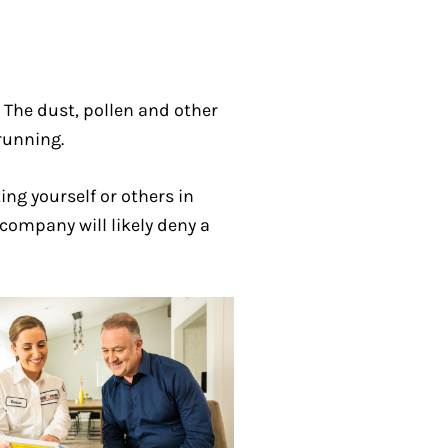
. The dust, pollen and other
running.
ng yourself or others in
company will likely deny a