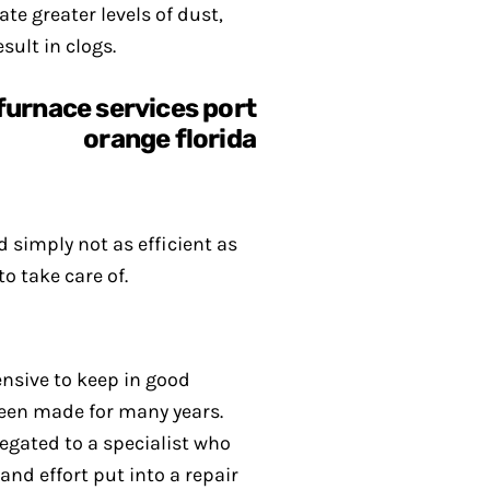
te greater levels of dust,
sult in clogs.
d simply not as efficient as
o take care of.
pensive to keep in good
been made for many years.
egated to a specialist who
and effort put into a repair