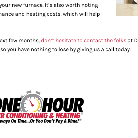
 your new furnace. It’s also worth noting
enance and heating costs, which will help
 next few months,
don’t hesitate to contact the folks
at D
so you have nothing to lose by giving us a call today.