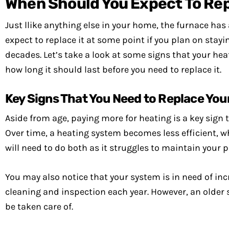
When Should You Expect To Rep
Just llike anything else in your home, the furnace has 
expect to replace it at some point if you plan on stay
decades. Let’s take a look at some signs that your heat
how long it should last before you need to replace it.
Key Signs That You Need to Replace You
Aside from age, paying more for heating is a key sign 
Over time, a heating system becomes less efficient, wh
will need to do both as it struggles to maintain your 
You may also notice that your system is in need of inc
cleaning and inspection each year. However, an older 
be taken care of.