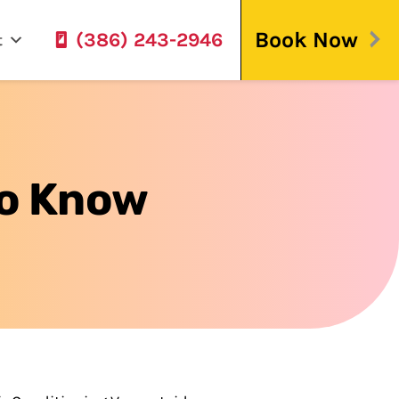
Book Now
(386) 243-2946
t
To Know