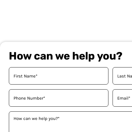
How can we help you?
Your
Name
(Required)
Phone
Email
(Required)
(Required)
How
can
we