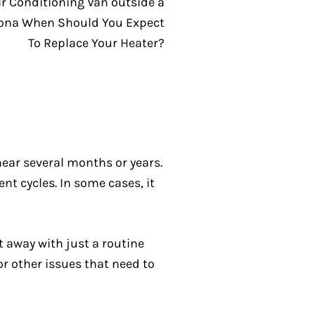
near several months or years.
nt cycles. In some cases, it
t away with just a routine
or other issues that need to