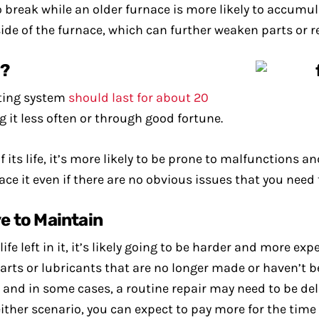
o break while an older furnace is more likely to accumula
side of the furnace, which can further weaken parts or re
t?
ting system
should last for about 20
ng it less often or through good fortune.
 its life, it’s more likely to be prone to malfunctions an
ce it even if there are no obvious issues that you need t
e to Maintain
fe left in it, it’s likely going to be harder and more ex
rts or lubricants that are no longer made or haven’t 
, and in some cases, a routine repair may need to be del
ther scenario, you can expect to pay more for the time 