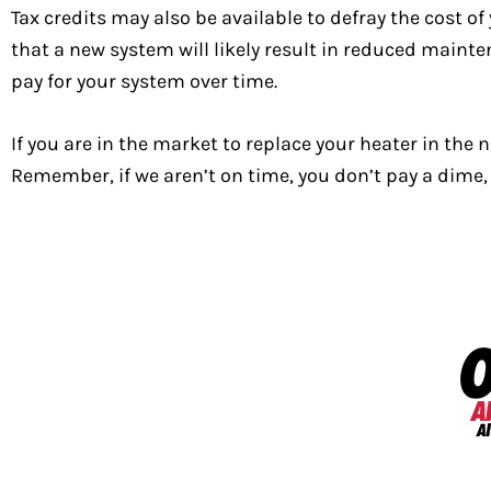
Tax credits may also be available to defray the cost of
that a new system will likely result in reduced maint
pay for your system over time.
If you are in the market to replace your heater in the
Remember, if we aren’t on time, you don’t pay a dime, 