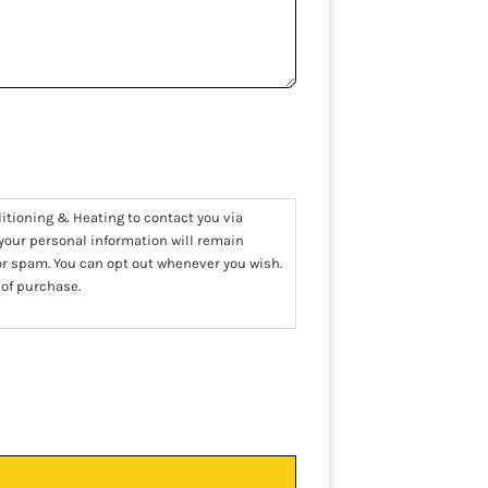
ditioning & Heating to contact you via
 your personal information will remain
 or spam. You can opt out whenever you wish.
 of purchase.