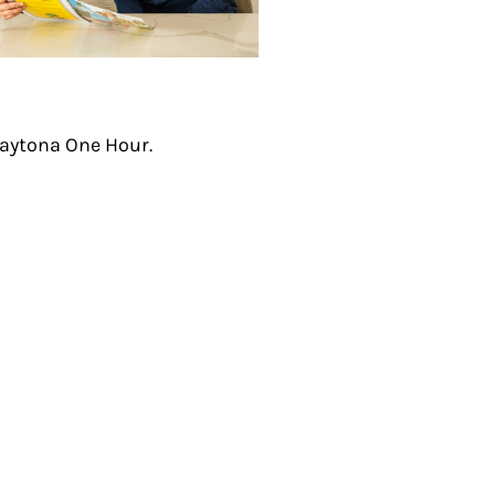
aytona One Hour.