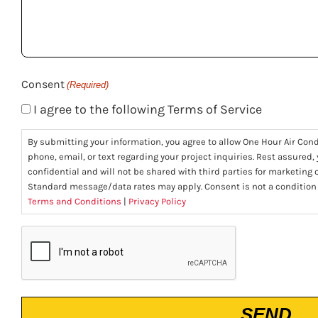
help
you?
(Required)
Consent
(Required)
I agree to the following Terms of Service
By submitting your information, you agree to allow One Hour Air Con
phone, email, or text regarding your project inquiries. Rest assured,
confidential and will not be shared with third parties for marketing
Standard message/data rates may apply. Consent is not a condition
Terms and Conditions
|
Privacy Policy
CAPTCHA