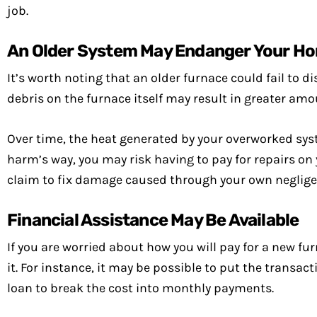
job.
An Older System May Endanger Your Ho
It’s worth noting that an older furnace could fail to d
debris on the furnace itself may result in greater am
Over time, the heat generated by your overworked syst
harm’s way, you may risk having to pay for repairs on
claim to fix damage caused through your own neglige
Financial Assistance May Be Available
If you are worried about how you will pay for a new fu
it. For instance, it may be possible to put the transact
loan to break the cost into monthly payments.