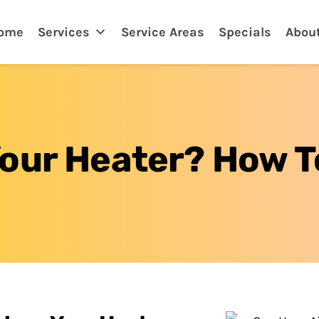
tona, FL
ome
Services
Service Areas
Specials
Abou
Your Heater? How 