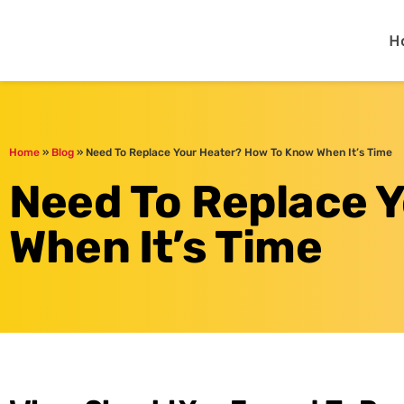
One Hour
HVAC Services in Day
H
Home
»
Blog
»
Need To Replace Your Heater? How To Know When It’s Time
Need To Replace 
When It’s Time