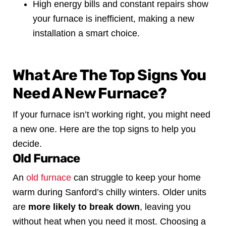
High energy bills and constant repairs show
your furnace is inefficient, making a new
installation a smart choice.
What Are The Top Signs You
Need A New Furnace?
If your furnace isn’t working right, you might need
a new one. Here are the top signs to help you
decide.
Old Furnace
An
old furnace
can struggle to keep your home
warm during Sanford’s chilly winters. Older units
are
more likely to break down
, leaving you
without heat when you need it most. Choosing a