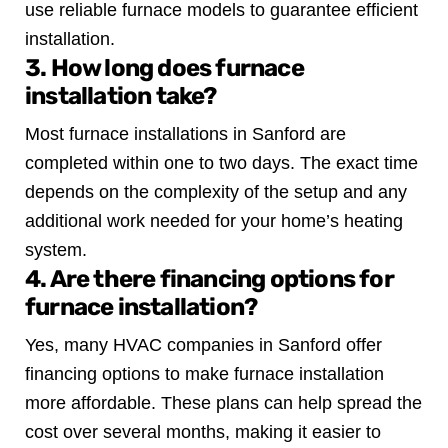
use reliable furnace models to guarantee efficient
installation.
3. How long does furnace
installation take?
Most furnace installations in Sanford are
completed within one to two days. The exact time
depends on the complexity of the setup and any
additional work needed for your home’s heating
system.
4. Are there financing options for
furnace installation?
Yes, many HVAC companies in Sanford offer
financing options to make furnace installation
more affordable. These plans can help spread the
cost over several months, making it easier to