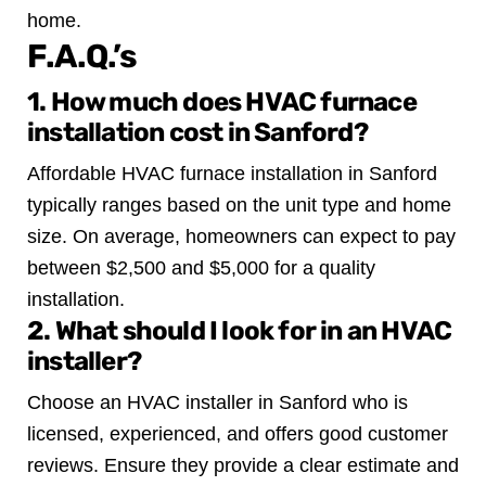
home.
F.A.Q.’s
1. How much does HVAC furnace
installation cost in Sanford?
Affordable HVAC furnace installation in Sanford
typically ranges based on the unit type and home
size. On average, homeowners can expect to pay
between $2,500 and $5,000 for a quality
installation.
2. What should I look for in an HVAC
installer?
Choose an HVAC installer in Sanford who is
licensed, experienced, and offers good customer
reviews. Ensure they provide a clear estimate and