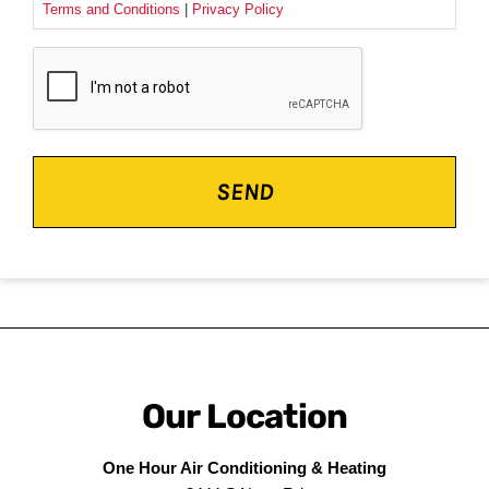
Terms and Conditions
|
Privacy Policy
CAPTCHA
Our Location
One Hour Air Conditioning & Heating