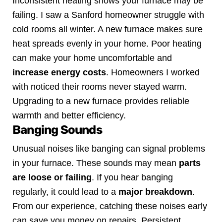
Inconsistent heating shows your furnace may be
failing. I saw a Sanford homeowner struggle with
cold rooms all winter. A new furnace makes sure
heat spreads evenly in your home.
Poor heating
can make your home uncomfortable and
increase energy costs
. Homeowners I worked
with noticed their rooms never stayed warm.
Upgrading to a new furnace provides reliable
warmth and better efficiency.
Banging Sounds
Unusual noises like banging can signal problems
in your furnace. These sounds may mean
parts
are loose or failing
. If you hear banging
regularly, it could lead to a
major breakdown
.
From our experience, catching these noises early
can save you money on repairs. Persistent