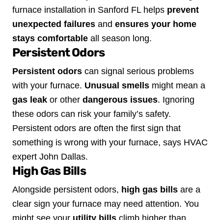
furnace installation in Sanford FL helps
prevent
unexpected failures
and
ensures your home
stays comfortable
all season long.
Persistent Odors
Persistent odors
can signal serious problems
with your furnace.
Unusual smells
might mean a
gas leak
or other
dangerous issues
. Ignoring
these odors can risk your family’s safety.
Persistent odors are often the first sign that
something is wrong with your furnace, says HVAC
expert John Dallas.
High Gas Bills
Alongside persistent odors,
high gas bills
are a
clear sign your furnace may need attention. You
might see your
utility bills
climb higher than