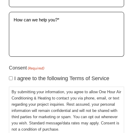
(Required)
How
can
we
help
you?
(Required)
Consent
(Required)
I agree to the following Terms of Service
By submitting your information, you agree to allow One Hour Air
Conditioning & Heating to contact you via phone, email, or text
regarding your project inquiries. Rest assured, your personal
information will remain confidential and will not be shared with
third parties for marketing or spam. You can opt out whenever
you wish. Standard message/data rates may apply. Consent is
not a condition of purchase.