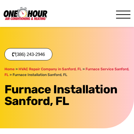
One Hour
HVAC Services in Daytona,
(386) 243-2946
Home
»
HVAC Repair Company in Sanford, FL
»
Furnace Service Sanford,
FL
»
Furnace Installation Sanford, FL
Furnace Installation
Sanford, FL