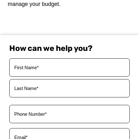
manage your budget.
How can we help you?
Your
Name
(Required)
Phone
(Required)
Email