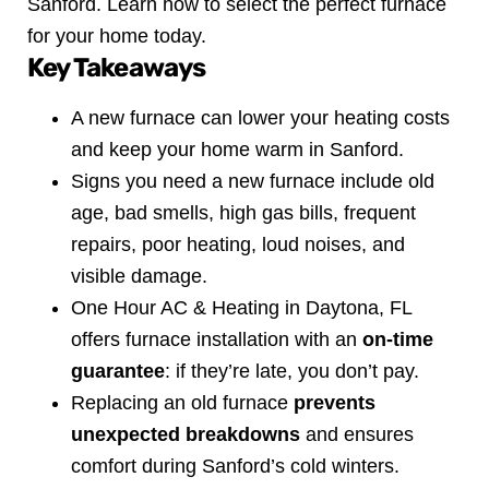
Sanford. Learn how to select the perfect furnace
for your home today.
Key Takeaways
A new furnace can lower your heating costs
and keep your home warm in Sanford.
Signs you need a new furnace include old
age, bad smells, high gas bills, frequent
repairs, poor heating, loud noises, and
visible damage.
One Hour AC & Heating in Daytona, FL
offers furnace installation with an
on-time
guarantee
: if they’re late, you don’t pay.
Replacing an old furnace
prevents
unexpected breakdowns
and ensures
comfort during Sanford’s cold winters.