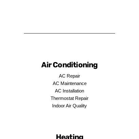
Air Conditioning
AC Repair
AC Maintenance
AC Installation
Thermostat Repair
Indoor Air Quality
Heating