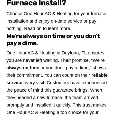
Furnace Install?
Choose One Hour AC & Heating for your furnace
installation and enjoy on-time service or pay
nothing. Read on to learn more.
We’re always on time or you don’t
pay a dime.
One Hour AC & Heating in Daytona, FL ensures
you are never left waiting. Their promise, “We’re
always on time
or you don’t pay a dime,” shows
their commitment. You can count on their
reliable
service
every visit.
Customers have experienced
the peace of mind this guarantee brings. When
they needed a new furnace, the team arrived
promptly and installed it quickly. This trust makes
One Hour AC & Heating a top choice for your