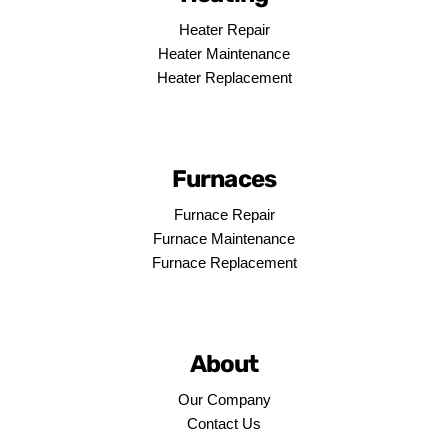
Heater Repair
Heater Maintenance
Heater Replacement
Furnaces
Furnace Repair
Furnace Maintenance
Furnace Replacement
About
Our Company
Contact Us