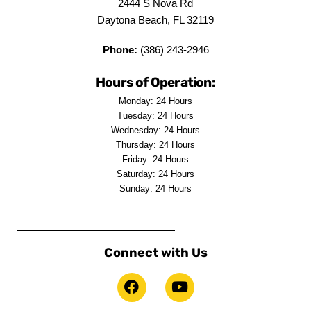
2444 S Nova Rd
Daytona Beach, FL 32119
Phone:
(386) 243-2946
Hours of Operation:
Monday: 24 Hours
Tuesday: 24 Hours
Wednesday: 24 Hours
Thursday: 24 Hours
Friday: 24 Hours
Saturday: 24 Hours
Sunday: 24 Hours
Connect with Us