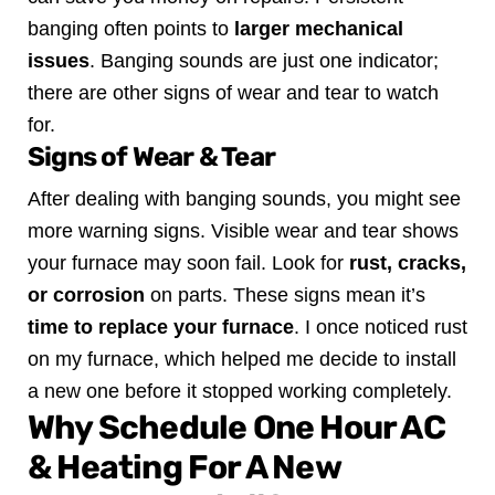
banging often points to
larger mechanical
issues
. Banging sounds are just one indicator;
there are other signs of wear and tear to watch
for.
Signs of Wear & Tear
After dealing with banging sounds, you might see
more warning signs. Visible wear and tear shows
your furnace may soon fail. Look for
rust, cracks,
or corrosion
on parts. These signs mean it’s
time to replace your furnace
.
I once noticed rust
on my furnace, which helped me decide to install
a new one before it stopped working completely.
Why Schedule One Hour AC
& Heating For A New