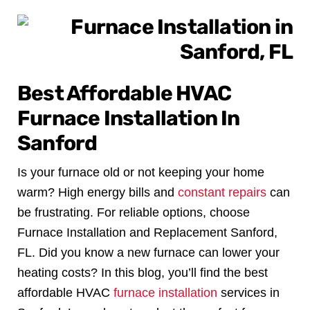
Best Affordable HVAC
Furnace Installation In
Sanford
Is your furnace old or not keeping your home
warm? High energy bills and
constant repairs
can
be frustrating. For reliable options, choose
Furnace Installation and Replacement Sanford,
FL.
Did you know a new furnace can lower your
heating costs? In this blog, you’ll find the best
affordable HVAC
furnace installation
services in