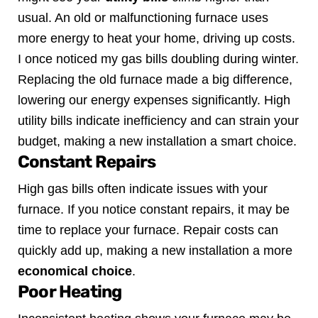
usual. An old or malfunctioning furnace uses
more energy to heat your home, driving up costs.
I once noticed my gas bills doubling during winter.
Replacing the old furnace made a big difference,
lowering our energy expenses significantly. High
utility bills indicate inefficiency and can strain your
budget, making a new installation a smart choice.
Constant Repairs
High gas bills often indicate issues with your
furnace. If you notice constant repairs, it may be
time to replace your furnace. Repair costs can
quickly add up, making a new installation a more
economical choice
.
Poor Heating