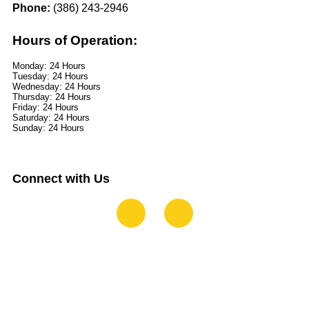
Phone:
(386) 243-2946
Hours of Operation:
Monday: 24 Hours
Tuesday: 24 Hours
Wednesday: 24 Hours
Thursday: 24 Hours
Friday: 24 Hours
Saturday: 24 Hours
Sunday: 24 Hours
Connect with Us