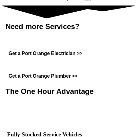
Need more Services?
Get a Port Orange Electrician >>
Get a Port Orange Plumber >>
The One Hour
Advantage
Fully Stocked Service Vehicles