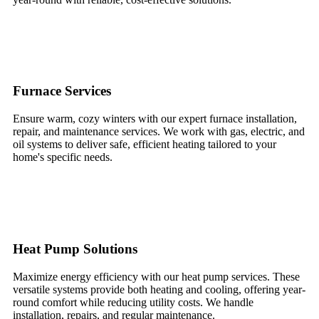
Furnace Services
Ensure warm, cozy winters with our expert furnace installation,
repair, and maintenance services. We work with gas, electric, and
oil systems to deliver safe, efficient heating tailored to your
home's specific needs.
Heat Pump Solutions
Maximize energy efficiency with our heat pump services. These
versatile systems provide both heating and cooling, offering year-
round comfort while reducing utility costs. We handle
installation, repairs, and regular maintenance.