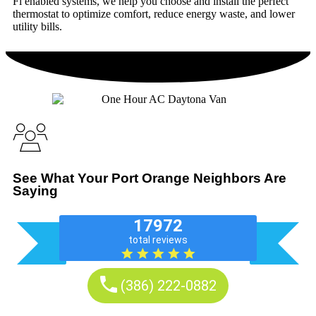
Fi enabled systems, we help you choose and install the perfect
thermostat to optimize comfort, reduce energy waste, and lower
utility bills.
See What Your Port Orange Neighbors Are
Saying