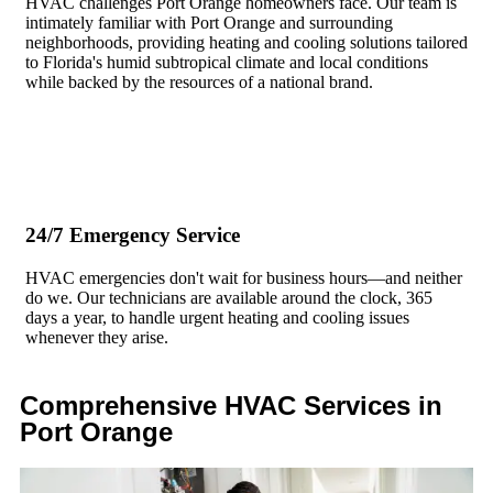
HVAC challenges Port Orange homeowners face. Our team is
intimately familiar with Port Orange and surrounding
neighborhoods, providing heating and cooling solutions tailored
to Florida's humid subtropical climate and local conditions
while backed by the resources of a national brand.
24/7 Emergency Service
HVAC emergencies don't wait for business hours—and neither
do we. Our technicians are available around the clock, 365
days a year, to handle urgent heating and cooling issues
whenever they arise.
Comprehensive HVAC Services in
Port Orange