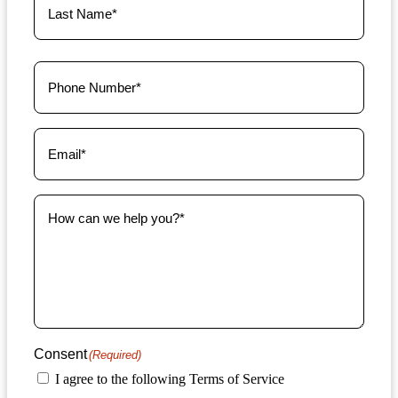
Phone
(Required)
Email
(Required)
How
can
we
help
you?
(Required)
Consent
(Required)
I agree to the following Terms of Service