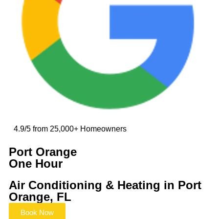
4.9/5 from 25,000+ Homeowners
Port Orange
One Hour
Air Conditioning & Heating in Port
Orange, FL
Book Now