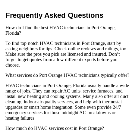
Frequently Asked
Questions
How do I find the best HVAC technicians in Port Orange,
Florida?
To find top-notch HVAC technicians in Port Orange, start by
asking neighbors for tips. Check online reviews and ratings, too.
Make sure the pros you pick are licensed and insured. Don’t
forget to get quotes from a few different experts before you
choose.
What services do Port Orange HVAC technicians typically offer?
HVAC technicians in Port Orange, Florida usually handle a wide
range of jobs. They can repair AC units, service furnaces, and
install new heating and cooling systems. Many also offer air duct
cleaning, indoor air quality services, and help with thermostat
upgrades or smart home integration. Some even provide 24/7
emergency services for those midnight AC breakdowns or
heating failures.
How much do HVAC services cost in Port Orange?