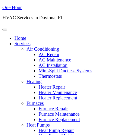
One Hour
HVAC Services in Daytona, FL
Home
Services
Air Conditioning
AC Repair
AC Maintenance
AC Installation
Mini-Split Ductless Systems
Thermostats
Heating
Heater Repair
Heater Maintenance
Heater Replacement
Furnaces
Furnace Repair
Furnace Maintenance
Furnace Replacement
Heat Pumps
Heat Pump Repair