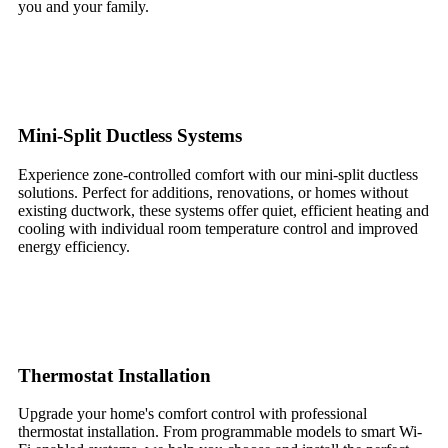
you and your family.
Mini-Split Ductless Systems
Experience zone-controlled comfort with our mini-split ductless
solutions. Perfect for additions, renovations, or homes without
existing ductwork, these systems offer quiet, efficient heating and
cooling with individual room temperature control and improved
energy efficiency.
Thermostat Installation
Upgrade your home's comfort control with professional
thermostat installation. From programmable models to smart Wi-