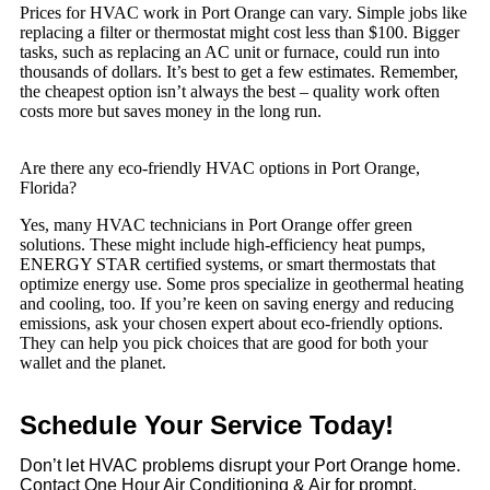
Prices for HVAC work in Port Orange can vary. Simple jobs like
replacing a filter or thermostat might cost less than $100. Bigger
tasks, such as replacing an AC unit or furnace, could run into
thousands of dollars. It’s best to get a few estimates. Remember,
the cheapest option isn’t always the best – quality work often
costs more but saves money in the long run.
Are there any eco-friendly HVAC options in Port Orange,
Florida?
Yes, many HVAC technicians in Port Orange offer green
solutions. These might include high-efficiency heat pumps,
ENERGY STAR certified systems, or smart thermostats that
optimize energy use. Some pros specialize in geothermal heating
and cooling, too. If you’re keen on saving energy and reducing
emissions, ask your chosen expert about eco-friendly options.
They can help you pick choices that are good for both your
wallet and the planet.
Schedule Your Service Today!
Don’t let HVAC problems disrupt your Port Orange home.
Contact One Hour Air Conditioning & Air for prompt,