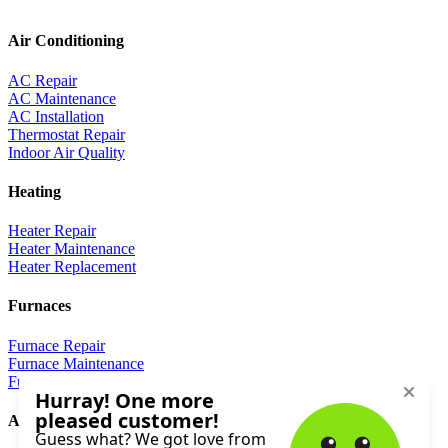
Air Conditioning
AC Repair
AC Maintenance
AC Installation
Thermostat Repair
Indoor Air Quality
Heating
Heater Repair
Heater Maintenance
Heater Replacement
Furnaces
Furnace Repair
Furnace Maintenance
Furnace Replacement
About