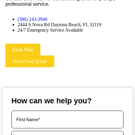
professional service.
(386) 243-2946
2444 S Nova Rd Daytona Beach, FL 32119
24/7 Emergency Service Available
Book Now
Get a Free Quote
How can we help you?
Your
Name
(Required)