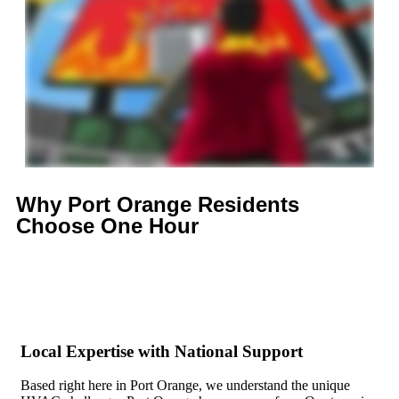
Why Port Orange Residents
Choose
One Hour
Local Expertise with National Support
Based right here in Port Orange, we understand the unique