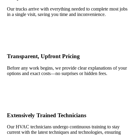
Our trucks arrive with everything needed to complete most jobs
in a single visit, saving you time and inconvenience.
Transparent, Upfront Pricing
Before any work begins, we provide clear explanations of your
options and exact costs—no surprises or hidden fees.
Extensively Trained Technicians
Our HVAC technicians undergo continuous training to stay
current with the latest techniques and technologies, ensuring