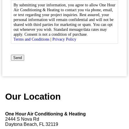
By submitting your information, you agree to allow One Hour
Air Conditioning & Heating to contact you via phone, email,
or text regarding your project inquiries. Rest assured, your
personal information will remain confidential and will not be
shared with third parties for marketing or spam. You can opt
out whenever you wish. Standard message/data rates may
apply. Consent is not a condition of purchase.
Terms and Conditions
|
Privacy Policy
CAPTCHA
Send
Our Location
One Hour Air Conditioning & Heating
2444 S Nova Rd
Daytona Beach, FL 32119