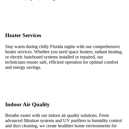
Heater Services
Stay warm during chilly Florida nights with our comprehensive
heater services. Whether you need space heaters, radiant heating,
or electric baseboard systems installed or repaired, our
technicians ensure safe, efficient operation for optimal comfort
and energy savings.
Indoor Air Quality
Breathe easier with our indoor air quality solutions. From
advanced filtration systems and UV purifiers to humidity control
and duct cleaning, we create healthier home environments for