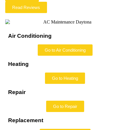
Read Reviews
Air Conditioning
Go to Air Conditioning
Heating
Go to Heating
Repair
Go to Repair
Replacement