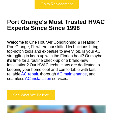
Go to Replacement
Port Orange's Most Trusted HVAC
Experts Since
Since 1998
Welcome to One Hour Air Conditioning & Heating in
Port Orange, FL where our skilled technicians bring
top-notch tools and expertise to every job. Is your AC
struggling to keep up with the Florida heat? Or maybe
it’s time for a routine check-up or a brand-new
installation? Our HVAC technicians are dedicated to
keeping your home cool and comfortable with fast,
reliable
AC repair
, thorough
AC maintenance
, and
seamless
AC installation
services.
See What We Believe