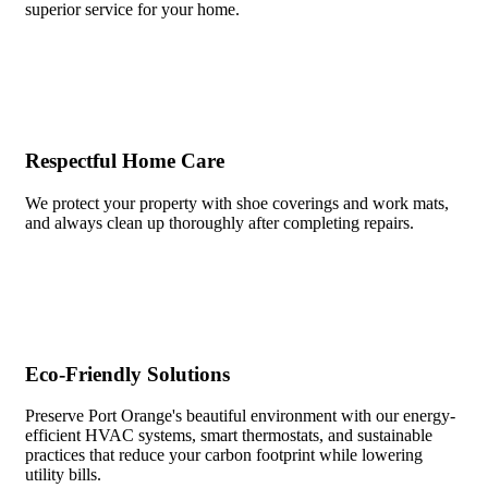
superior service for your home.
Respectful Home Care
We protect your property with shoe coverings and work mats,
and always clean up thoroughly after completing repairs.
Eco-Friendly Solutions
Preserve Port Orange's beautiful environment with our energy-
efficient HVAC systems, smart thermostats, and sustainable
practices that reduce your carbon footprint while lowering
utility bills.