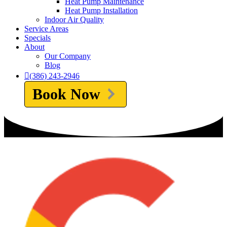
Heat Pump Maintenance
Heat Pump Installation
Indoor Air Quality
Service Areas
Specials
About
Our Company
Blog
(386) 243-2946
Book Now