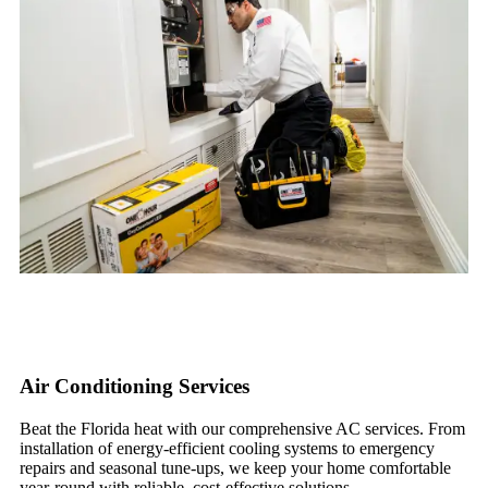
Air Conditioning Services
Beat the Florida heat with our comprehensive AC services. From
installation of energy-efficient cooling systems to emergency
repairs and seasonal tune-ups, we keep your home comfortable
year-round with reliable, cost-effective solutions.