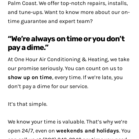
Palm Coast. We offer top-notch repairs, installs,
and tune-ups. Want to know more about our on-
time guarantee and expert team?
“We’re always on time or you don’t
pay a dime.”
At One Hour Air Conditioning & Heating, we take
our promise seriously. You can count on us to
show up on time
, every time. If we’re late, you
don’t pay a dime for our service.
It’s that simple.
We know your time is valuable. That’s why we’re
open 24/7, even on
weekends and holidays
. You