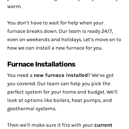
warm.
You don’t have to wait for help when your
furnace breaks down. Our team is ready 24/7,
even on weekends and holidays. Let’s move on to
how we can install a new furnace for you.
Furnace Installations
You need a
new furnace installed
? We’ve got
you covered. Our team can help you pick the
perfect system for your home and budget. We’ll
look at options like boilers, heat pumps, and
geothermal systems.
Then we’ll make sure it fits with your
current