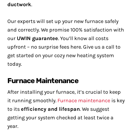
ductwork
.
Our experts will set up your new furnace safely
and correctly. We promise 100% satisfaction with
our
UWIN guarantee
. You’ll know all costs
upfront – no surprise fees here. Give us a call to
get started on your cozy new heating system
today.
Furnace Maintenance
After installing your furnace, it’s crucial to keep
it running smoothly.
Furnace maintenance
is key
to its
efficiency and lifespan
. We suggest
getting your system checked at least twice a
year.