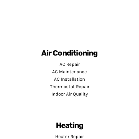
Air Conditioning
AC Repair
AC Maintenance
AC Installation
Thermostat Repair
Indoor Air Quality
Heating
Heater Repair