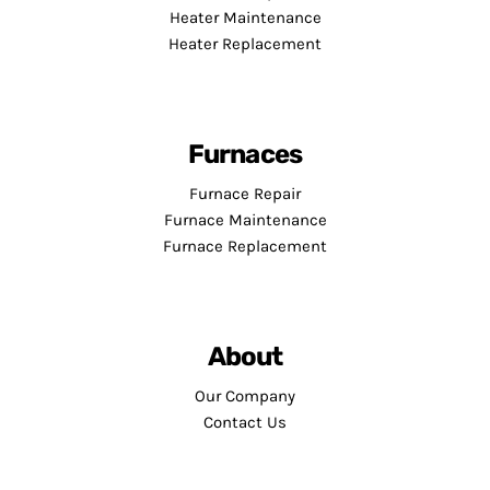
Heater Maintenance
Heater Replacement
Furnaces
Furnace Repair
Furnace Maintenance
Furnace Replacement
About
Our Company
Contact Us