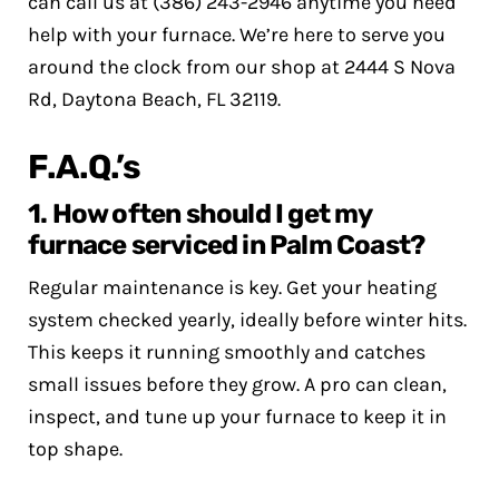
can call us at (386) 243-2946 anytime you need
help with your furnace. We’re here to serve you
around the clock from our shop at 2444 S Nova
Rd, Daytona Beach, FL 32119.
F.A.Q.’s
1. How often should I get my
furnace serviced in Palm Coast?
Regular maintenance is key. Get your heating
system checked yearly, ideally before winter hits.
This keeps it running smoothly and catches
small issues before they grow. A pro can clean,
inspect, and tune up your furnace to keep it in
top shape.