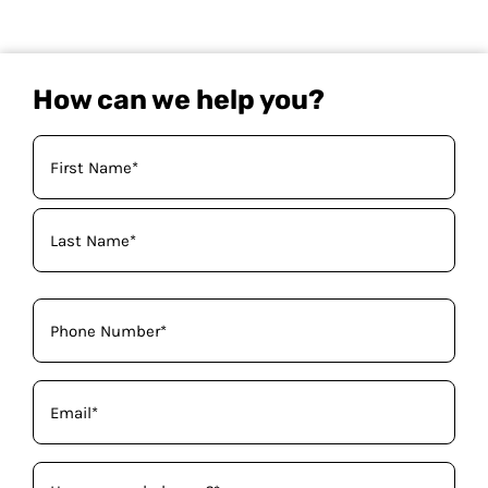
How can we help you?
Your
Name
(Required)
Phone
(Required)
Email
(Required)
How