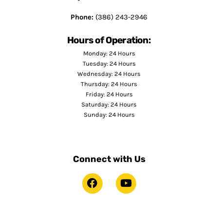
Phone:
(386) 243-2946
Hours of Operation:
Monday: 24 Hours
Tuesday: 24 Hours
Wednesday: 24 Hours
Thursday: 24 Hours
Friday: 24 Hours
Saturday: 24 Hours
Sunday: 24 Hours
Connect with Us