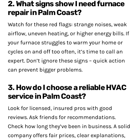
2. What signs show I need furnace
repair in Palm Coast?
Watch for these red flags: strange noises, weak
airflow, uneven heating, or higher energy bills. If
your furnace struggles to warm your home or
cycles on and off too often, it’s time to call an
expert. Don’t ignore these signs – quick action
can prevent bigger problems.
3. How do I choose a reliable HVAC
service in Palm Coast?
Look for licensed, insured pros with good
reviews. Ask friends for recommendations.
Check how long they’ve been in business. A solid
company offers fair prices, clear explanations,