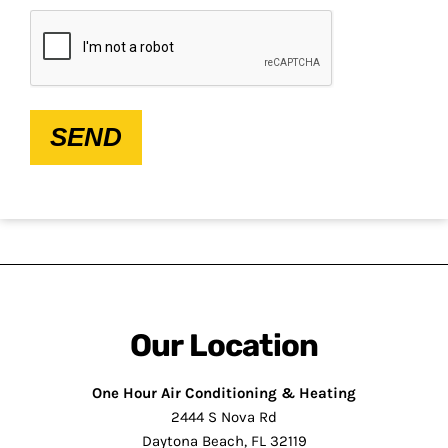
CAPTCHA
SEND
Our Location
One Hour Air Conditioning & Heating
2444 S Nova Rd
Daytona Beach, FL 32119