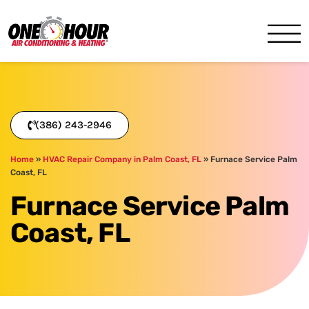
One Hour
HVAC Services in Daytona, 
(386) 243-2946
Home
»
HVAC Repair Company in Palm Coast, FL
»
Furnace Service Palm
Coast, FL
Furnace Service Palm
Coast, FL