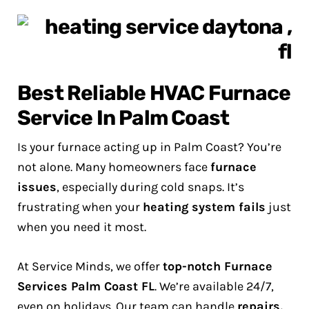
Best Reliable HVAC Furnace
Service In Palm Coast
Is your furnace acting up in Palm Coast? You’re
not alone. Many homeowners face
furnace
issues
, especially during cold snaps. It’s
frustrating when your
heating system fails
just
when you need it most.
At Service Minds, we offer
top-notch Furnace
Services Palm Coast FL
. We’re available 24/7,
even on holidays. Our team can handle
repairs,