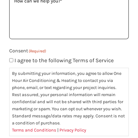
can
we
help
you?
(Required)
Consent
(Required)
I agree to the following Terms of Service
By submitting your information, you agree to allow One
Hour Air Conditioning & Heating to contact you via
phone, email, or text regarding your project inquiries.
Rest assured, your personal information will remain
confidential and will not be shared with third parties for
marketing or spam. You can opt out whenever you wish.
Standard message/data rates may apply. Consent is not
a condition of purchase.
Terms and Conditions
|
Privacy Policy