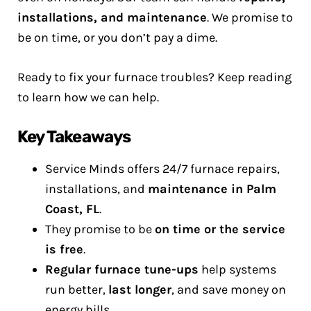
installations, and maintenance
. We promise to
be on time, or you don’t pay a dime.
Ready to fix your furnace troubles? Keep reading
to learn how we can help.
Key Takeaways
Service Minds offers 24/7 furnace repairs,
installations, and
maintenance in Palm
Coast, FL
.
They promise to be
on time or the service
is free
.
Regular furnace tune-ups
help systems
run better,
last longer
, and save money on
energy bills.