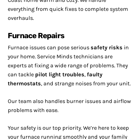
Coast home warm and cozy. We handle
everything from quick fixes to complete system
overhauls.
Furnace Repairs
Furnace issues can pose serious
safety risks
in
your home. Service Minds technicians are
experts at fixing a wide range of problems. They
can tackle
pilot light troubles
,
faulty
thermostats
, and strange noises from your unit.
Our team also handles burner issues and airflow
problems with ease.
Your safety is our top priority. We’re here to keep
your furnace running smoothly and your family