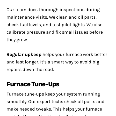
Our team does thorough inspections during
maintenance visits. We clean and oil parts,
check fuel levels, and test pilot lights. We also
calibrate pressure and fix small issues before
they grow.
Regular upkeep
helps your furnace work better
and last longer. It’s a smart way to avoid big
repairs down the road.
Furnace Tune-Ups
Furnace tune-ups keep your system running
smoothly. Our expert techs check all parts and
make needed tweaks. This helps your furnace