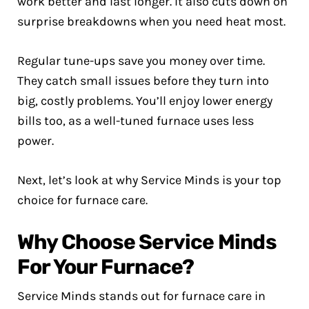
work better and last longer. It also cuts down on
surprise breakdowns when you need heat most.
Regular tune-ups save you money over time.
They catch small issues before they turn into
big, costly problems. You’ll enjoy lower energy
bills too, as a well-tuned furnace uses less
power.
Next, let’s look at why Service Minds is your top
choice for furnace care.
Why Choose Service Minds
For Your Furnace?
Service Minds stands out for furnace care in