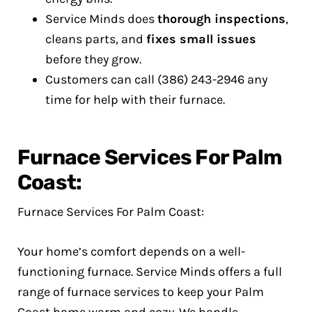
Service Minds does
thorough inspections
,
cleans parts, and
fixes small issues
before they grow.
Customers can call (386) 243-2946 any
time for help with their furnace.
Furnace Services For Palm
Coast:
Furnace Services For Palm Coast:
Your home’s comfort depends on a well-
functioning furnace. Service Minds offers a full
range of furnace services to keep your Palm