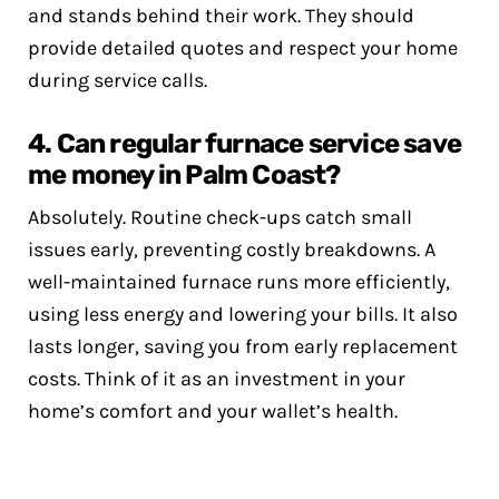
and stands behind their work. They should
provide detailed quotes and respect your home
during service calls.
4. Can regular furnace service save
me money in Palm Coast?
Absolutely. Routine check-ups catch small
issues early, preventing costly breakdowns. A
well-maintained furnace runs more efficiently,
using less energy and lowering your bills. It also
lasts longer, saving you from early replacement
costs. Think of it as an investment in your
home’s comfort and your wallet’s health.