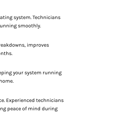
ating system. Technicians
 running smoothly.
 breakdowns, improves
onths.
keeping your system running
 home.
ce. Experienced technicians
ing peace of mind during