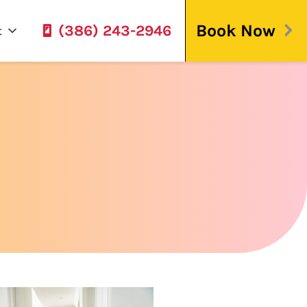
Book Now
(386) 243-2946
t