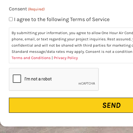
Consent
(Required)
I agree to the following Terms of Service
By submitting your information, you agree to allow One Hour Air Con
phone, email, or text regarding your project inquiries. Rest assured,
confidential and will not be shared with third parties for marketing
Standard message/data rates may apply. Consent is not a condition
Terms and Conditions
|
Privacy Policy
CAPTCHA