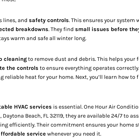
s lines, and
safety controls
. This ensures your system w
ected breakdowns
.
They find
small issues before th
ays warm and safe all winter long.
p cleaning
to remove dust and debris. This helps your
te the controls
to ensure everything operates correctly
ng reliable heat for your home.
Next, you’ll learn how to
table HVAC services
is essential. One Hour Air Conditi
 Daytona Beach, FL 32119, they are available 24/7 to ass
ing efficiently. Their commitment ensures your home st
affordable service
whenever you need it.