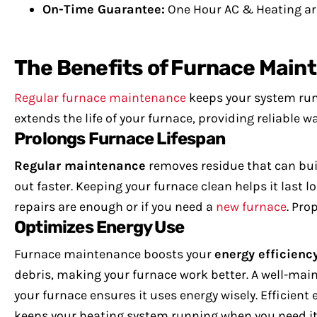
On-Time Guarantee:
One Hour AC & Heating arr
The Benefits of Furnace Main
Regular furnace maintenance
keeps your system runn
extends the life of your furnace, providing reliable 
Prolongs Furnace Lifespan
Regular maintenance
removes residue that can bui
out faster. Keeping your furnace clean helps it last l
repairs are enough or if you need a
new furnace
. Pro
Optimizes Energy Use
Furnace maintenance boosts your
energy efficienc
debris, making your furnace work better.
A well-mai
your furnace ensures it uses energy wisely. Efficien
keeps your heating system running when you need it