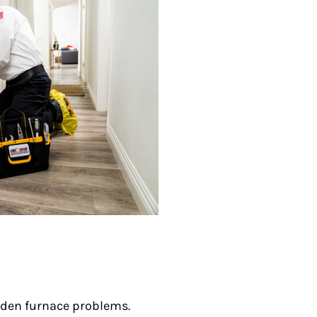
den furnace problems.