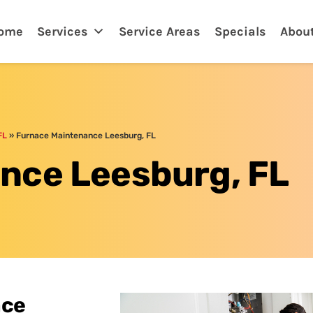
tona, FL
ome
Services
Service Areas
Specials
Abou
FL
»
Furnace Maintenance Leesburg, FL
nce Leesburg, FL
ace