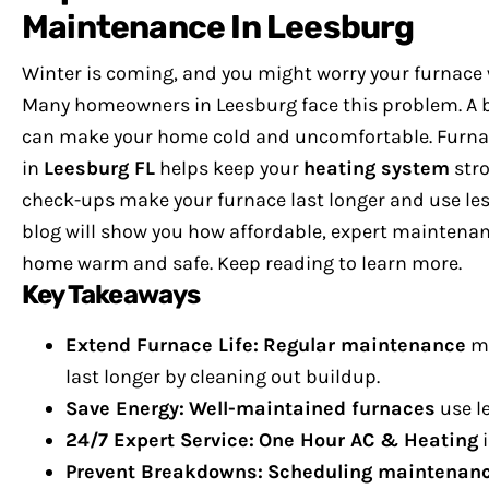
Maintenance In Leesburg
Winter is coming, and you might worry your furnace 
Many homeowners in Leesburg face this problem. A 
can make your home cold and uncomfortable.
Furna
in
Leesburg FL
helps keep your
heating system
stro
check-ups make your furnace last longer and use les
blog will show you how affordable, expert maintena
home warm and safe.
Keep reading to learn more.
Key Takeaways
Extend Furnace Life:
Regular maintenance
ma
last longer by cleaning out buildup.
Save Energy:
Well-maintained furnaces
use le
24/7 Expert Service:
One Hour AC & Heating
Prevent Breakdowns:
Scheduling maintenan