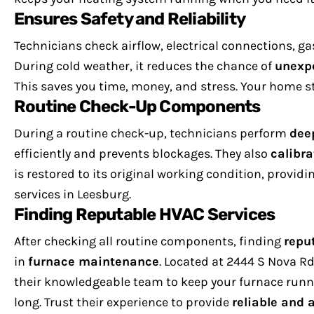
Ensures Safety and Reliability
Technicians check airflow, electrical connections, ga
During cold weather, it reduces the chance of
unexp
This saves you time, money, and stress. Your home st
Routine Check-Up Components
During a routine check-up, technicians perform
dee
efficiently and prevents blockages. They also
calibra
is restored to its original working condition, providi
services in Leesburg.
Finding Reputable HVAC Services
After checking all routine components, finding
repu
in
furnace maintenance
. Located at 2444 S Nova Rd,
their knowledgeable team to keep your furnace runn
long. Trust their experience to provide
reliable and 