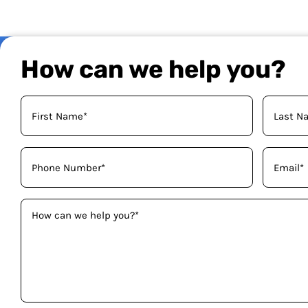
How can we help you?
Your
Name
(Required)
Phone
Email
(Required)
(Required)
How
can
we
help
you?
(Required)