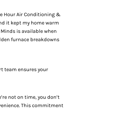
ne Hour Air Conditioning &
and it kept my home warm
e Minds is available when
sudden furnace breakdowns
rt team ensures your
’re not on time, you don’t
onvenience. This commitment