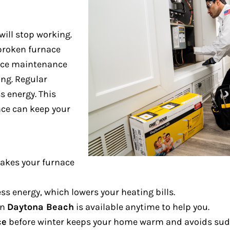
will stop working.
broken furnace
ce maintenance
ng. Regular
s energy. This
nce can keep your
kes your furnace
ss energy, which lowers your heating bills.
in
Daytona Beach
is available anytime to help you.
ce
before winter keeps your home warm and avoids sud