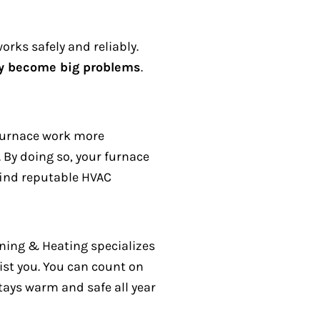
orks safely and reliably.
ey become big problems
.
 furnace work more
.
By doing so, your furnace
 find reputable HVAC
oning & Heating specializes
ist you.
You can count on
ays warm and safe all year