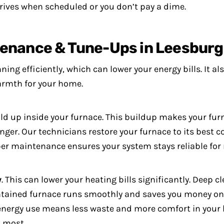
ives when scheduled or you don’t pay a dime.
tenance & Tune-Ups in Leesburg
ing efficiently, which can lower your energy bills. It a
warmth for your home.
ld up inside your furnace. This buildup makes your fu
onger.
Our technicians restore your furnace to its best co
per maintenance ensures your system stays reliable for
y
. This can lower your heating bills significantly. Deep
ntained furnace runs smoothly and saves you money on 
t energy use means less waste and more comfort in your
 most.