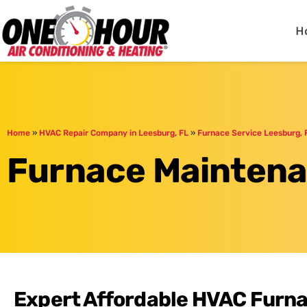
One Hour
HVAC Services in Day
H
Home
»
HVAC Repair Company in Leesburg, FL
»
Furnace Service Leesburg, 
Furnace Maintena
Expert Affordable HVAC Furn