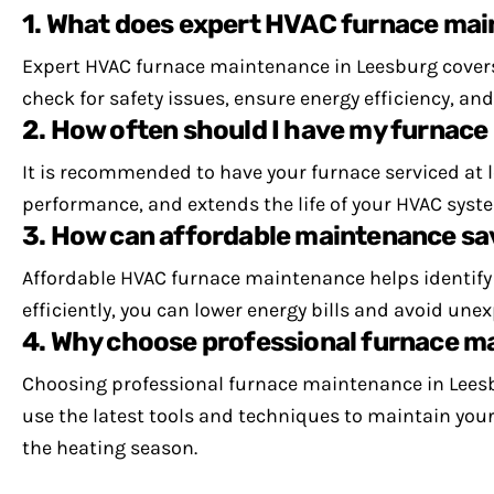
1. What does expert HVAC furnace mai
Expert HVAC furnace maintenance in Leesburg covers
check for safety issues, ensure energy efficiency, a
2. How often should I have my furnace
It is recommended to have your furnace serviced at
performance, and extends the life of your HVAC syste
3. How can affordable maintenance s
Affordable HVAC furnace maintenance helps identify i
efficiently, you can lower energy bills and avoid un
4. Why choose professional furnace m
Choosing professional furnace maintenance in Leesbu
use the latest tools and techniques to maintain you
the heating season.