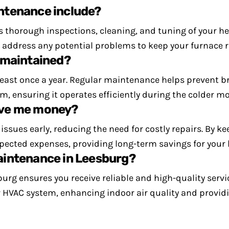
ntenance include?
 thorough inspections, cleaning, and tuning of your he
nd address any potential problems to keep your furnace
 maintained?
 least once a year. Regular maintenance helps prevent
m, ensuring it operates efficiently during the colder m
ave me money?
ssues early, reducing the need for costly repairs. By 
expected expenses, providing long-term savings for your
aintenance in Leesburg?
rg ensures you receive reliable and high-quality servi
r HVAC system, enhancing indoor air quality and provid