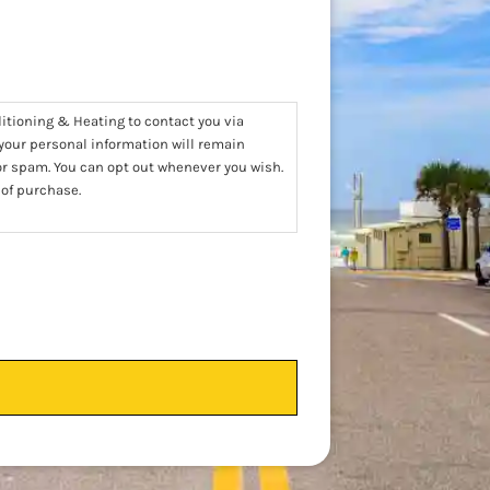
ditioning & Heating to contact you via
 your personal information will remain
 or spam. You can opt out whenever you wish.
 of purchase.