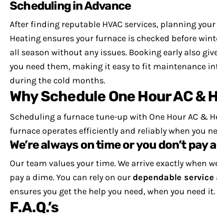
Scheduling in Advance
After finding reputable HVAC services, planning you
Heating ensures your furnace is checked before winte
all season without any issues.
Booking early also giv
you need them, making it easy to fit maintenance i
during the cold months.
Why Schedule One Hour AC & H
Scheduling a furnace tune-up with One Hour AC & He
furnace operates efficiently and reliably when you ne
We’re always on time or you don’t pay a
Our team values your time. We arrive exactly when we
pay a dime.
You can rely on our
dependable service
ensures you get the help you need, when you need it.
F.A.Q.’s