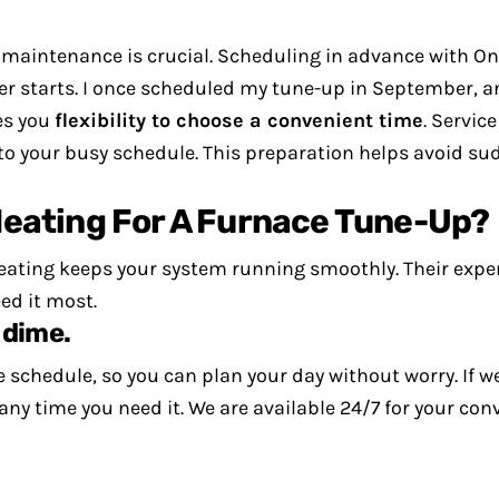
r maintenance is crucial. Scheduling in advance with O
r starts.
I once scheduled my tune-up in September, 
es you
flexibility to choose a convenient time
. Servic
nto your busy schedule. This preparation helps avoid 
eating For A Furnace Tune-Up?
ating keeps your system running smoothly. Their expe
ed it most.
 dime.
 schedule, so you can plan your day without worry. If we
any time you need it. We are available 24/7 for your c