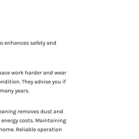
lso enhances safety and
rnace work harder and wear
ndition. They advise you if
 many years.
 cleaning removes dust and
energy costs.
Maintaining
 home. Reliable operation