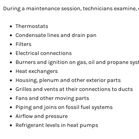
During a maintenance session, technicians examine, c
Thermostats
Condensate lines and drain pan
Filters
Electrical connections
Burners and ignition on gas, oil and propane sy
Heat exchangers
Housing, plenum and other exterior parts
Grilles and vents at their connections to ducts
Fans and other moving parts
Piping and joins on fossil fuel systems
Airflow and pressure
Refrigerant levels in heat pumps