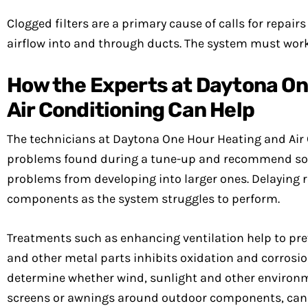
Clogged filters are a primary cause of calls for repair
airflow into and through ducts. The system must work
How the Experts at Daytona On
Air Conditioning Can Help
The technicians at Daytona One Hour Heating and Air 
problems found during a tune-up and recommend solu
problems from developing into larger ones. Delaying 
components as the system struggles to perform.
Treatments such as enhancing ventilation help to pre
and other metal parts inhibits oxidation and corros
determine whether wind, sunlight and other environme
screens or awnings around outdoor components, can 