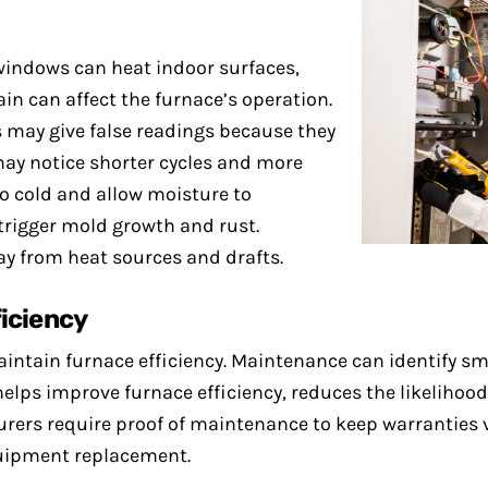
windows can heat indoor surfaces,
ain can affect the furnace’s operation.
 may give false readings because they
may notice shorter cycles and more
oo cold and allow moisture to
rigger mold growth and rust.
ay from heat sources and drafts.
ficiency
intain furnace efficiency. Maintenance can identify sm
elps improve furnace efficiency, reduces the likelihood
rers require proof of maintenance to keep warranties va
quipment replacement.