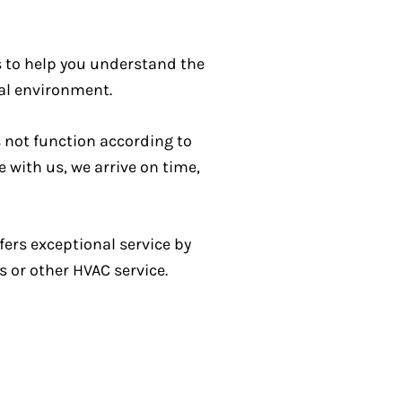
is to help you understand the
al environment.
s not function according to
 with us, we arrive on time,
ers exceptional service by
s or other HVAC service.