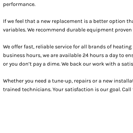
performance.
If we feel that a new replacement is a better option t
variables. We recommend durable equipment proven to
We offer fast, reliable service for all brands of hea
business hours, we are available 24 hours a day to en
or you don’t pay a dime. We back our work with a sati
Whether you need a tune-up, repairs or a new installa
trained technicians. Your satisfaction is our goal. Cal