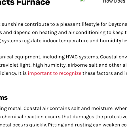
acts Furnace
unshine contribute to a pleasant lifestyle for Dayton
s and depend on heating and air conditioning to keep 
ng systems regulate indoor temperature and humidity le
hanical equipment, including HVAC systems. Coastal env
aviolet light, high humidity, airborne salt and other a
ciency. It is
important to recognize
these factors and 
ems
uding metal. Coastal air contains salt and moisture. Wh
a chemical reaction occurs that damages the protective 
 metal occurs quickly. Pitting and rusting can weaken 