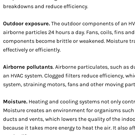
breakdowns and reduce efficiency.
Outdoor exposure.
The outdoor components of an HVAC
airborne particles 24 hours a day. Fans, coils, fins a
components become brittle or weakened. Moisture trapp
effectively or efficiently.
Airborne pollutants
. Airborne particulates, such as 
an HVAC system. Clogged filters reduce efficiency, whi
system, straining motors, fans and other moving part
Moisture.
Heating and cooling systems not only contr
Moisture creates an environment for organisms such a
ducts and vents, which lowers the quality of the indo
because it takes more energy to heat the air. It also 