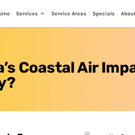
tona, FL
ome
Services
Service Areas
Specials
Abou
s Coastal Air Imp
y?