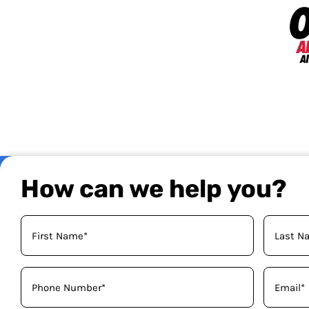
How can we help you?
Your
Name
(Required)
Phone
Email
(Required)
(Required)