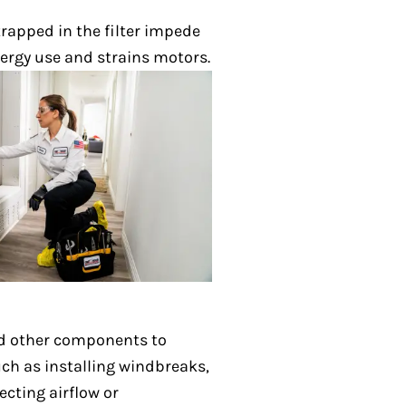
 trapped in the filter impede
ergy use and strains motors.
nd other components to
ch as installing windbreaks,
cting airflow or