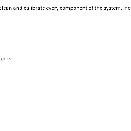
lean and calibrate every component of the system, inc
stems