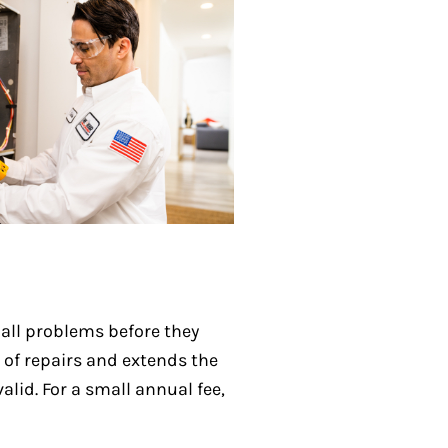
all problems before they
 of repairs and extends the
lid. For a small annual fee,