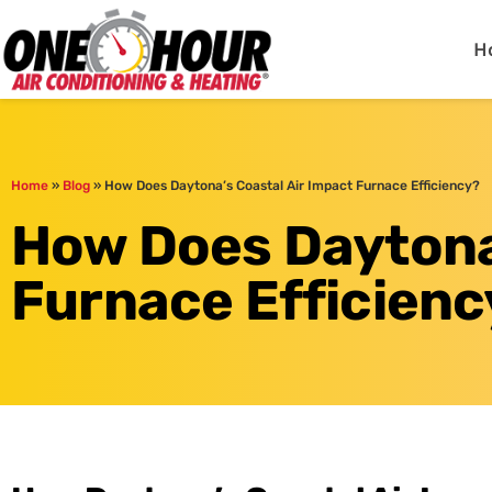
One Hour
HVAC Services in Day
H
Home
»
Blog
»
How Does Daytona’s Coastal Air Impact Furnace Efficiency?
How Does Daytona’
Furnace Efficienc