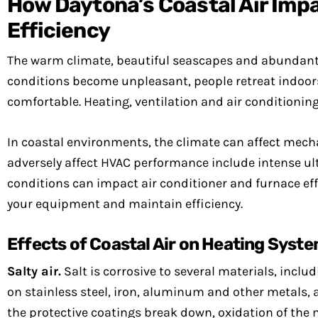
How Daytona’s Coastal Air Imp
Efficiency
The warm climate, beautiful seascapes and abundant s
conditions become unpleasant, people retreat indoor
comfortable. Heating, ventilation and air conditioni
In coastal environments, the climate can affect mec
adversely affect HVAC performance include intense ultr
conditions can impact air conditioner and furnace effi
your equipment and maintain efficiency.
Effects of Coastal Air on Heating Syst
Salty air.
Salt is corrosive to several materials, incl
on stainless steel, iron, aluminum and other metals, 
the protective coatings break down, oxidation of the