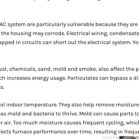
 system are particularly vulnerable because they are
nd the housing may corrode. Electrical wiring, condensat
ed in circuits can short out the electrical system. Yo
dust, chemicals, sand, mold and smoke, also affect the
ch increases energy usage. Particulates can bypass a dir
s.
ol indoor temperature. They also help remove moisture
s mold and bacteria to thrive. Mold can cause parts to
or air. Too much moisture causes frequent cycling, whi
affects furnace performance over time, resulting in freq