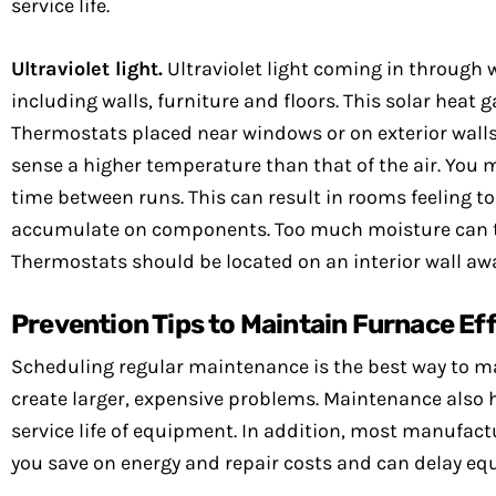
service life.
Ultraviolet light.
Ultraviolet light coming in through 
including walls, furniture and floors. This solar heat g
Thermostats placed near windows or on exterior walls
sense a higher temperature than that of the air. You 
time between runs. This can result in rooms feeling t
accumulate on components. Too much moisture can t
Thermostats should be located on an interior wall aw
Prevention Tips to Maintain Furnace Ef
Scheduling regular maintenance is the best way to ma
create larger, expensive problems. Maintenance also h
service life of equipment. In addition, most manufactu
you save on energy and repair costs and can delay e