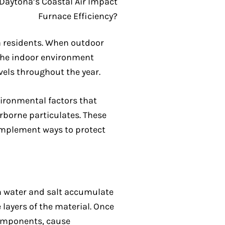
a residents. When outdoor
the indoor environment
vels throughout the year.
ironmental factors that
irborne particulates. These
implement ways to protect
en water and salt accumulate
layers of the material. Once
components, cause