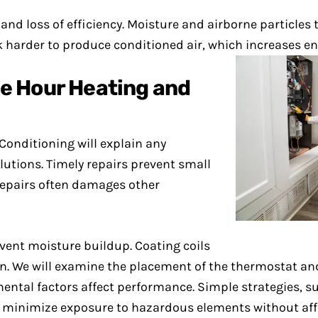
s and loss of efficiency. Moisture and airborne particles
 harder to produce conditioned air, which increases en
e Hour Heating and
Conditioning will explain any
tions. Timely repairs prevent small
repairs often damages other
vent moisture buildup. Coating coils
ion. We will examine the placement of the thermostat a
ntal factors affect performance. Simple strategies, su
minimize exposure to hazardous elements without affe