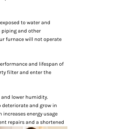
 exposed to water and
e piping and other
ur furnace will not operate
 performance and lifespan of
ty filter and enter the
 and lower humidity.
 deteriorate and grow in
ch increases energy usage
uent repairs and a shortened