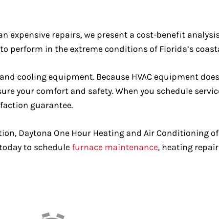
han expensive repairs, we present a cost-benefit analys
 perform in the extreme conditions of Florida’s coast
ting and cooling equipment. Because HVAC equipment doe
sure your comfort and safety. When you schedule service
sfaction guarantee.
tion, Daytona One Hour Heating and Air Conditioning off
l today to schedule
furnace maintenance
, heating repair