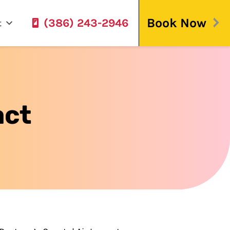
Book Now
(386) 243-2946
t
act